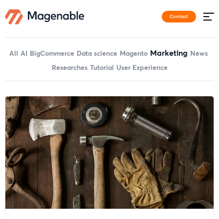
Contact
Marketing
All
AI
BigCommerce
Data science
Magento
News
Researches
Tutorial
User Experience