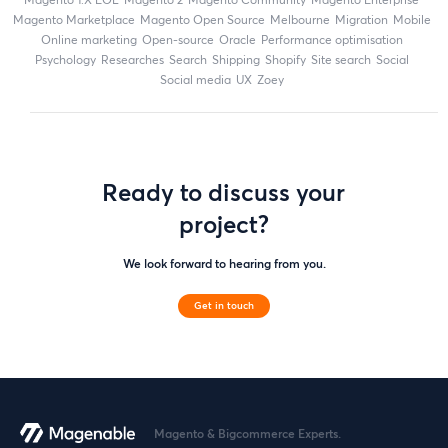
Magento Marketplace
Magento Open Source
Melbourne
migration
mobile
online marketing
open-source
Oracle
performance optimisation
Psychology
researches
search
shipping
Shopify
site search
Social
social media
UX
zoey
Ready to discuss your
project?
We look forward to hearing from you.
Get in touch
Magento & Bigcommerce Experts.