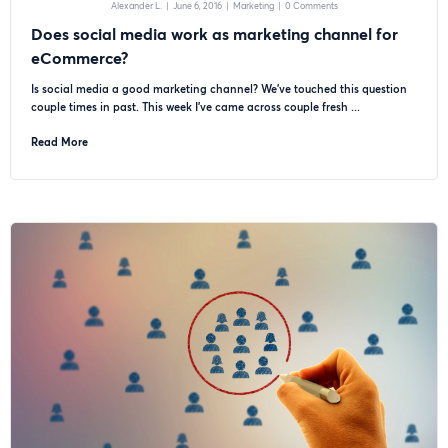
Alexander L.
|
June 6, 2016
|
Marketing
|
0 Comments
Does social media work as marketing channel for
eCommerce?
Is social media a good marketing channel? We’ve touched this question
couple times in past. This week I’ve came across couple fresh ...
Read More