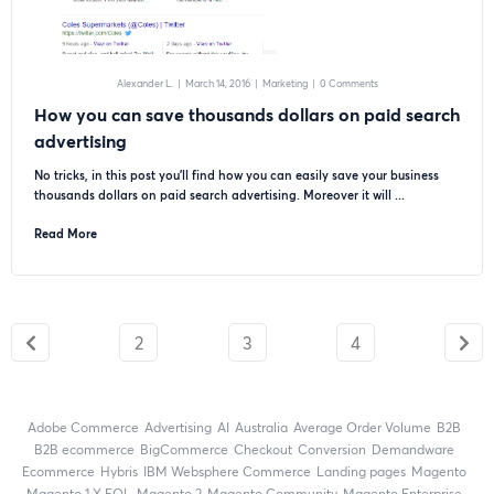
Alexander L.
|
March 14, 2016
|
Marketing
|
0 Comments
How you can save thousands dollars on paid search
advertising
No tricks, in this post you’ll find how you can easily save your business
thousands dollars on paid search advertising. Moreover it will ...
Read More
2
3
4
Adobe Commerce
advertising
AI
Australia
Average Order Volume
B2B
B2B ecommerce
BigCommerce
checkout
Conversion
Demandware
ecommerce
Hybris
IBM Websphere Commerce
landing pages
Magento
magento 1.X EOL
Magento 2
Magento Community
Magento Enterprise