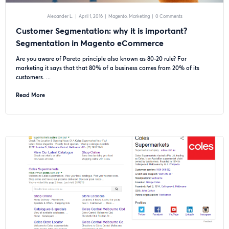
Alexander L.
|
April 1, 2016
|
Magento
Marketing
|
0 Comments
Customer Segmentation: why it is important?
Segmentation in Magento eCommerce
Are you aware of Pareto principle also known as 80-20 rule? For
marketing it says that that 80% of a business comes from 20% of its
customers. ...
Read More