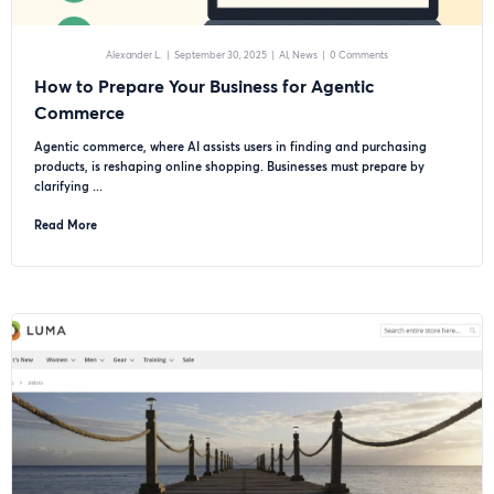
Alexander L.
|
September 30, 2025
|
AI
News
|
0 Comments
How to Prepare Your Business for Agentic
Commerce
Agentic commerce, where AI assists users in finding and purchasing
products, is reshaping online shopping. Businesses must prepare by
clarifying ...
Read More