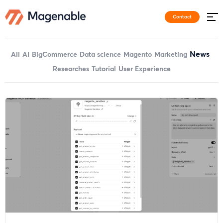
Contact
News
All
AI
BigCommerce
Data science
Magento
Marketing
Researches
Tutorial
User Experience