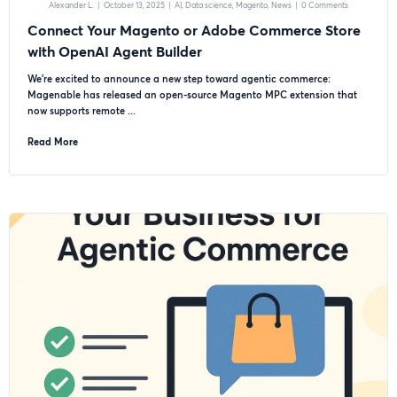
Alexander L.
|
October 13, 2025
|
AI
Data science
Magento
News
|
0 Comments
Connect Your Magento or Adobe Commerce Store
with OpenAI Agent Builder
We’re excited to announce a new step toward agentic commerce:
Magenable has released an open-source Magento MPC extension that
now supports remote ...
Read More