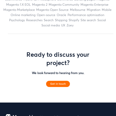
magento 1.X EOL
Magento 2
Magento Community
Magento Enterprise
Magento Marketplace
Magento Open Source
Melbourne
migration
mobile
online marketing
open-source
Oracle
performance optimisation
Psychology
researches
search
shipping
Shopify
site search
Social
social media
UX
zoey
Ready to discuss your
project?
We look forward to hearing from you.
Get in touch