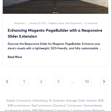
Alexander L.
|
January 16, 2025
|
Magento
News
User Experience
|
0 Comments
Enhancing Magento PageBuilder with a Responsive
Slider Extension
Discover the Responsive Slider for Magento PageBuilder. Enhance your
store’s visuals with a lightweight, SEO-friendly, and fully customizable ...
Read More
1
2
3
...
10
Adobe Commerce
advertising
AI
Australia
Average Order Volume
B2B
B2B ecommerce
BigCommerce
checkout
Conversion
Demandware
ecommerce
Hybris
IBM Websphere Commerce
landing pages
Magento