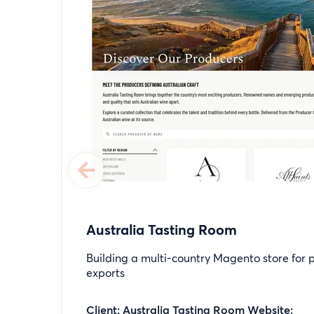
Australia Tasting Room
Building a multi-country Magento store for
exports
Client: Australia Tasting Room Website: