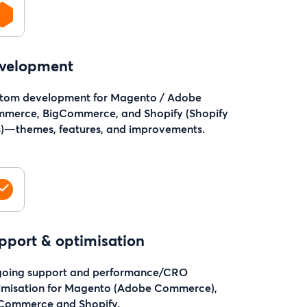
velopment
tom development for Magento / Adobe
merce, BigCommerce, and Shopify (Shopify
s)—themes, features, and improvements.
pport & optimisation
oing support and performance/CRO
imisation for Magento (Adobe Commerce),
Commerce and Shopify.