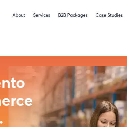
About
Services
B2B Packages
Case Studies
obe
and
ce