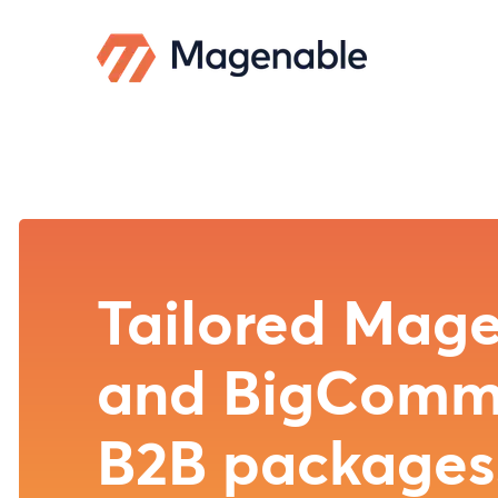
Magento/Ad
Commerce 
BigCommer