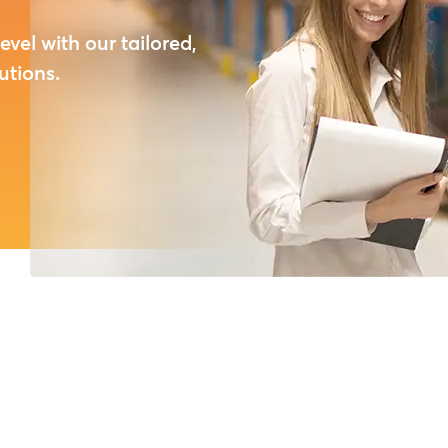
ical, and
day’s