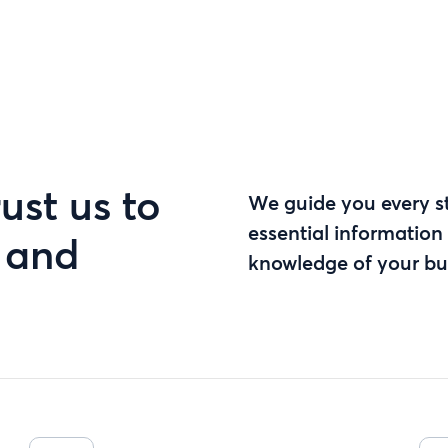
ust us to
We guide you every st
essential information 
s and
knowledge of your bu