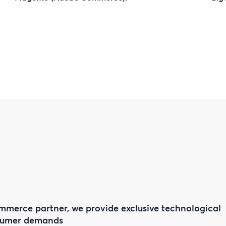
mmerce partner, we provide exclusive technological
nsumer demands