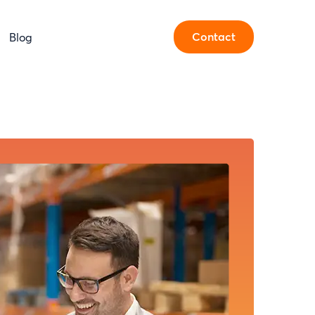
Contact
Blog