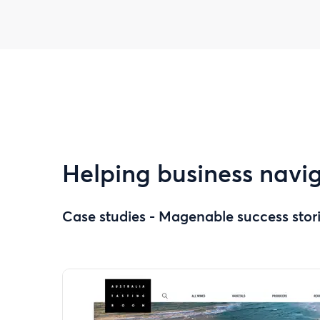
Helping business navig
Case studies - Magenable success stor