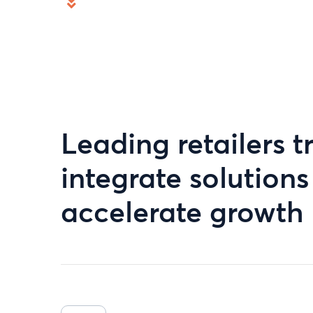
Leading retailers tr
integrate solution
accelerate growth