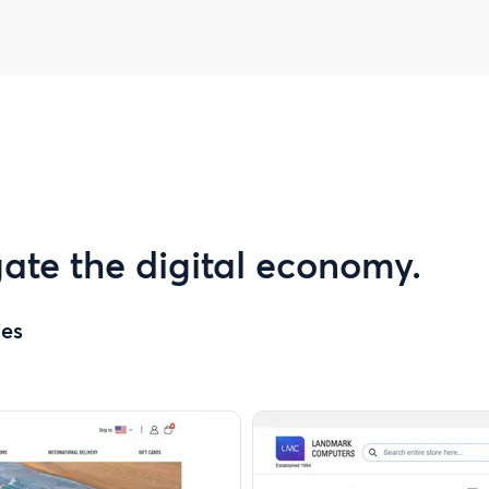
ate the digital economy.
ies