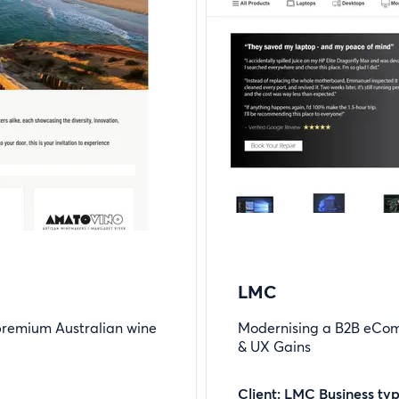
LMC
 premium Australian wine
Modernising a B2B eCom
& UX Gains
Client: LMC Business ty