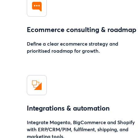
Ecommerce consulting & roadmap
Define a clear ecommerce strategy and
prioritised roadmap for growth.
Integrations & automation
Integrate Magento, BigCommerce and Shopify
with ERP/CRM/PIM, fulfilment, shipping, and
marketing tools.