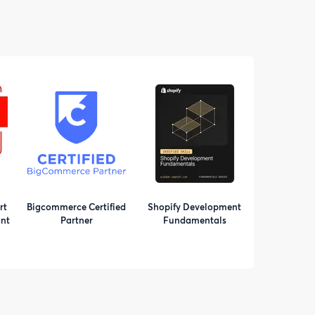
rt
Bigcommerce Certified
Shopify Development
nt
Partner
Fundamentals