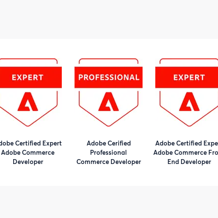
dobe Certified Expert
Adobe Cerified
Adobe Certified Expe
Adobe Commerce
Professional
Adobe Commerce Fro
Developer
Commerce Developer
End Developer