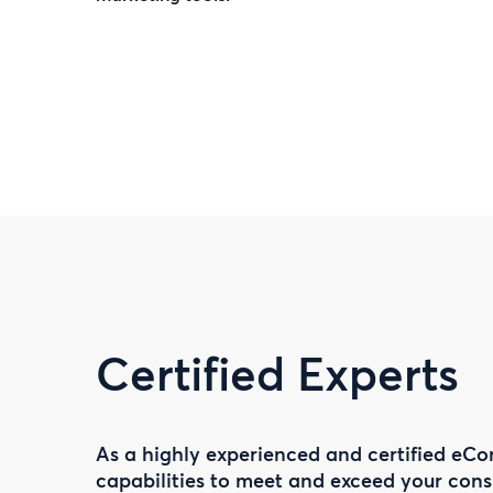
Certified Experts
As a highly experienced and certified eCo
capabilities to meet and exceed your co