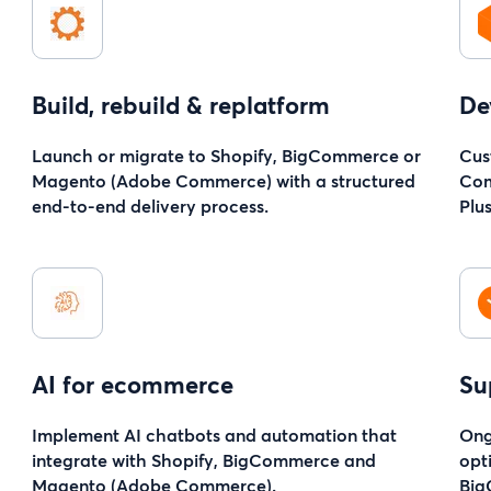
Build, rebuild & replatform
De
Launch or migrate to Shopify, BigCommerce or
Cus
Magento (Adobe Commerce) with a structured
Com
end-to-end delivery process.
Plu
AI for ecommerce
Su
Implement AI chatbots and automation that
Ong
integrate with Shopify, BigCommerce and
opt
Magento (Adobe Commerce).
Big