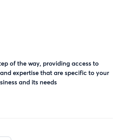
ep of the way, providing access to
and expertise that are specific to your
siness and its needs