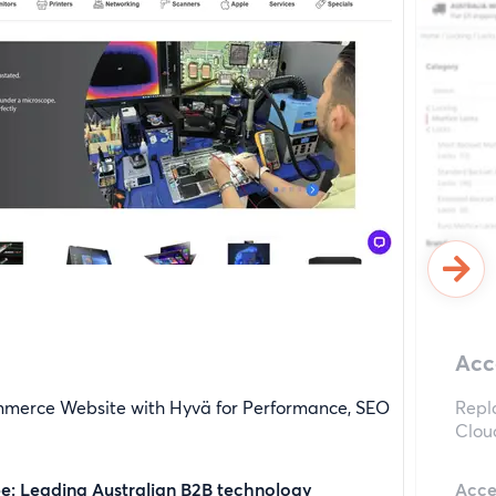
Acc
merce Website with Hyvä for Performance, SEO
Repl
Clou
pe: Leading Australian B2B technology
Acce