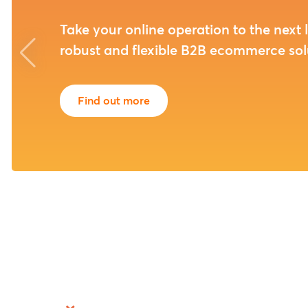
experts
We provide you with the strategic, tact
operational skills needed to thrive in to
demanding eCommerce landscape