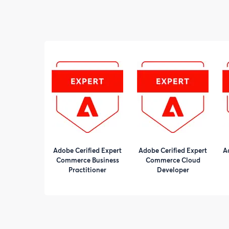
Adobe Cerified Expert
Adobe Cerified Expert
A
Commerce Business
Commerce Cloud
Practitioner
Developer