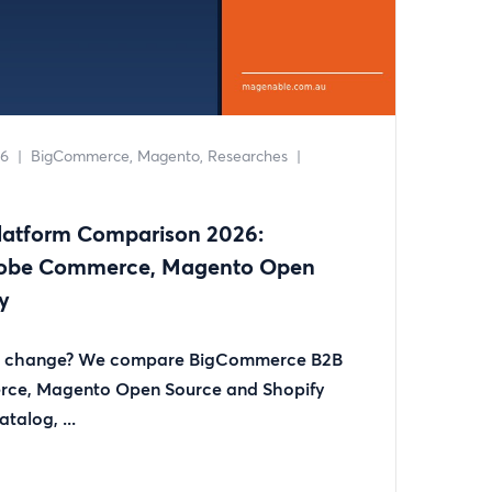
26
|
BigCommerce
Magento
Researches
|
atform Comparison 2026:
obe Commerce, Magento Open
y
rm change? We compare BigCommerce B2B
rce, Magento Open Source and Shopify
talog, ...