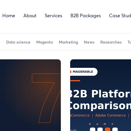
Home
About
Services
B2B Packages
Case Stud
e
Data science
Magento
Marketing
News
Researches
T