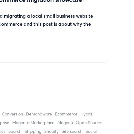
 migrating a local small business website
Commerce and this post is about why the
Conversion
Demandware
ecommerce
Hybris
prise
Magento Marketplace
Magento Open Source
hes
search
shipping
Shopify
site search
Social