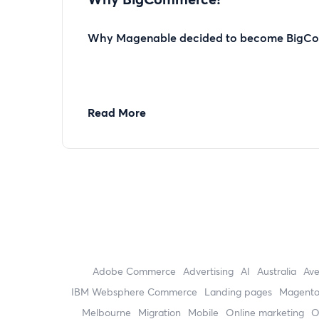
Why Magenable decided to become BigCo
Read More
Adobe Commerce
advertising
AI
Australia
Av
IBM Websphere Commerce
landing pages
Magent
Melbourne
migration
mobile
online marketing