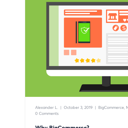
Alexander L.
|
October 3, 2019
|
BigCommerce
0 Comments
Why BigCommerce?