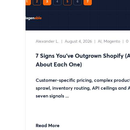
Alexander L.
|
August 4, 2026
|
AI
Magento
|
0
7 Signs You’ve Outgrown Shopify 
About Each One)
Customer-specific pricing, complex product
sprawl, inventory routing, API ceilings and
seven signals ...
Read More