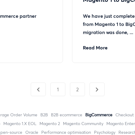
mmerce partner
We have just completed
from Magento 1 to Big
migration was done, ...
Read More
1
2
erage Order Volume
B2B
B2B ecommerce
BigCommerce
checkout
o
magento 1.X EOL
Magento 2
Magento Community
Magento Enter
open-source
Oracle
performance optimisation
Psychology
researc