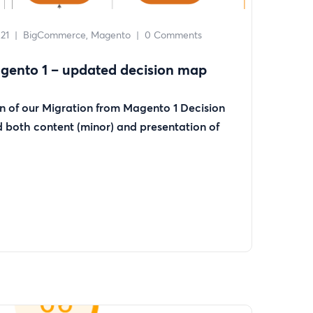
21
|
BigCommerce
Magento
|
0 Comments
gento 1 – updated decision map
on of our Migration from Magento 1 Decision
both content (minor) and presentation of