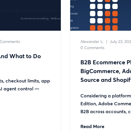
 Comments
Alexander L.
|
July 23, 20
0 Comments
(And What to Do
B2B Ecommerce Pl
BigCommerce, Ad
Source and Shopif
s, checkout limits, app
 AI agent control —
Considering a platfo
Edition, Adobe Comme
B2B across accounts, ca
Read More