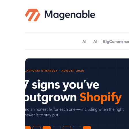
All
AI
BigCommerc