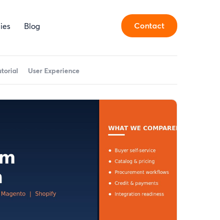
Contact
ies
Blog
utorial
User Experience