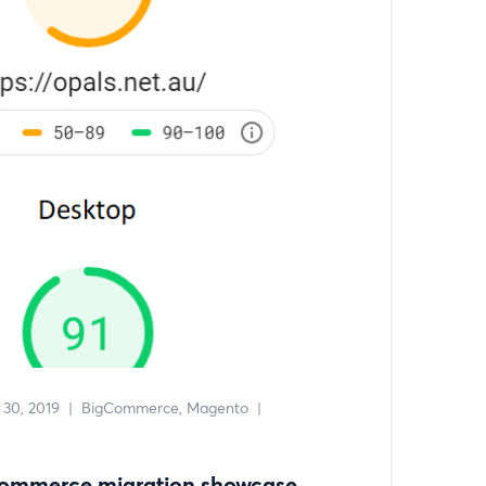
30, 2019
|
BigCommerce
Magento
|
Commerce migration showcase