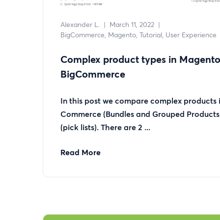
Alexander L.
|
March 11, 2022
|
BigCommerce
Magento
Tutorial
User Experience
Complex product types in Magent
BigCommerce
In this post we compare complex products
Commerce (Bundles and Grouped Product
(pick lists). There are 2 ...
Read More