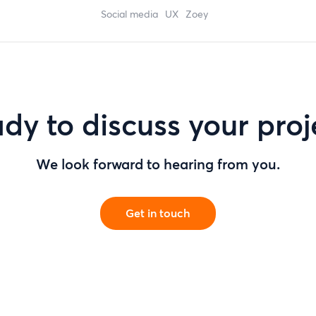
social media
UX
zoey
dy to discuss your proj
We look forward to hearing from you.
Get in touch