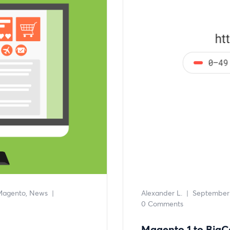
Magento
News
|
Alexander L.
|
September 
0 Comments
Magento 1 to Big