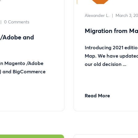
Alexander L.
|
March 3, 20
|
0 Comments
Migration from Ma
o/Adobe and
Introducing 2021 editi
Map. We have updated 
 in Magento /Adobe
our old decision ...
s) and BigCommerce
Read More