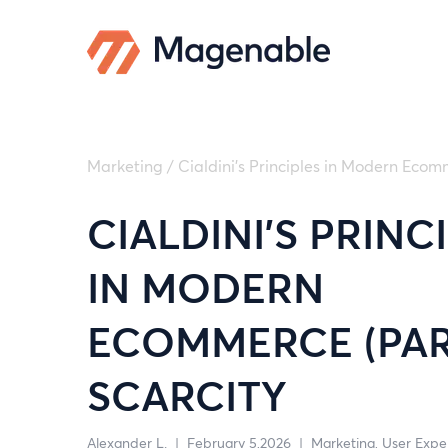
Marketing
/
Cialdini’s Principles in Modern Ecomm
CIALDINI’S PRINC
IN MODERN
ECOMMERCE (PART
SCARCITY
Alexander L.
|
February 5,2026
|
Marketing
User Expe