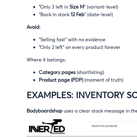
“Only 3 left in
Size M
” (variant-level)
“Back in stock
12 Feb
” (date-level)
Avoid:
“Selling fast” with no evidence
“Only 2 left” on every product forever
Where it belongs:
Category pages
(shortlisting)
Product page (PDP)
(moment of truth)
EXAMPLES: INVENTORY SC
Bodyboardshop
uses a clear stock message in t