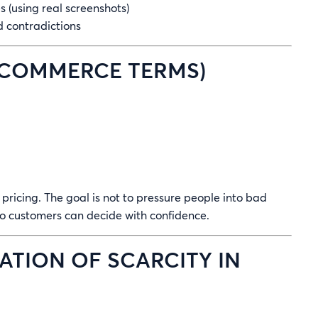
(using real screenshots)
 contradictions
 ECOMMERCE TERMS)
r pricing. The goal is not to pressure people into bad
 so customers can decide with confidence.
ATION OF SCARCITY IN