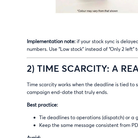
Implementation note:
if your stock sync is delaye
numbers. Use “Low stock” instead of “Only 2 left” t
2) TIME SCARCITY: A R
Time scarcity works when the deadline is tied to s
campaign end-date that truly ends.
Best practice:
Tie deadlines to operations (dispatch) or a
Keep the same message consistent from PDP
Avoid: