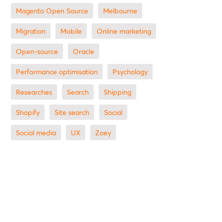
Magento Open Source
Melbourne
migration
mobile
online marketing
open-source
Oracle
performance optimisation
Psychology
researches
search
shipping
Shopify
site search
Social
social media
UX
zoey