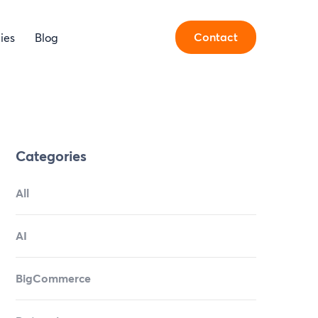
Contact
ies
Blog
Categories
All
AI
BigCommerce