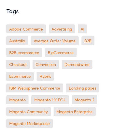
Tags
Adobe Commerce
advertising
AI
Australia
Average Order Volume
B2B
B2B ecommerce
BigCommerce
checkout
Conversion
Demandware
ecommerce
Hybris
IBM Websphere Commerce
landing pages
Magento
magento 1.X EOL
Magento 2
Magento Community
Magento Enterprise
Magento Marketplace