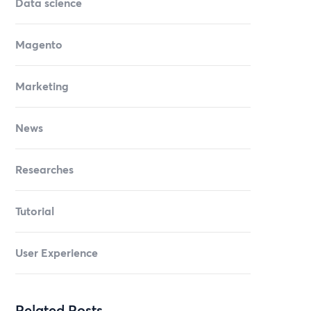
Data science
Magento
Marketing
News
Researches
Tutorial
User Experience
Related Posts