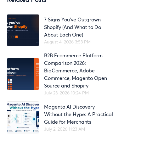
7 Signs You’ve Outgrown
Shopify (And What to Do
About Each One)
August 4, 2026 3:53 PM
B2B Ecommerce Platform
Comparison 2026:
BigCommerce, Adobe
Commerce, Magento Open
Source and Shopify
July 23, 2026 10:24 PM
Magento AI Discovery
Without the Hype: A Practical
Guide for Merchants
July 2, 2026 11:23 AM