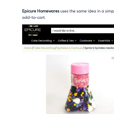
Epicure Homewares
uses the same idea in a simple
add-to-cart.