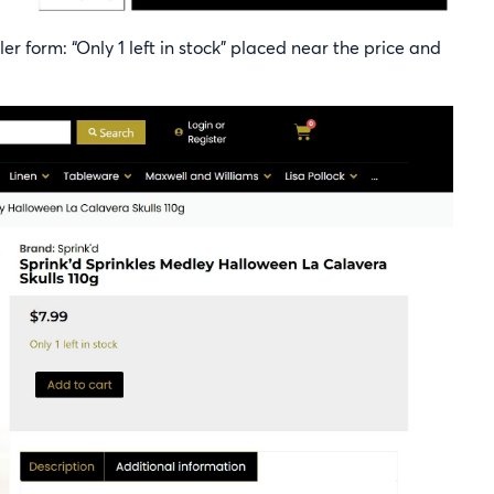
r form: “Only 1 left in stock” placed near the price and