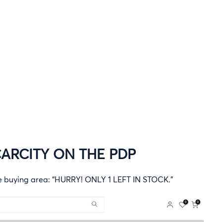
ARCITY ON THE PDP
he buying area: “HURRY! ONLY 1 LEFT IN STOCK.”