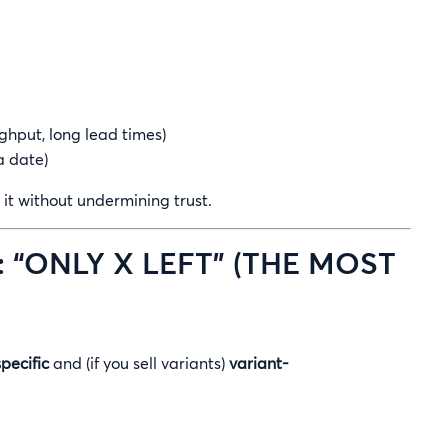
ghput, long lead times)
a date)
it without undermining trust.
: “ONLY X LEFT” (THE MOST
specific
and (if you sell variants)
variant-