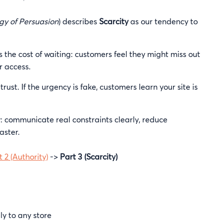
gy of Persuasion
) describes
Scarcity
as our tendency to
 the cost of waiting: customers feel they might miss out
r access.
trust. If the urgency is fake, customers learn your site is
ay: communicate real constraints clearly, reduce
aster.
t 2 (Authority)
->
Part 3 (Scarcity)
y to any store