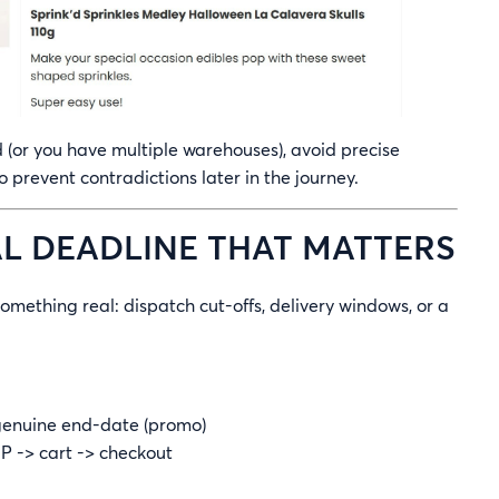
d (or you have multiple warehouses), avoid precise
o prevent contradictions later in the journey.
EAL DEADLINE THAT MATTERS
omething real: dispatch cut-offs, delivery windows, or a
 genuine end-date (promo)
 -> cart -> checkout