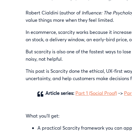
Robert Cialdini (author of
Influence: The Psycholo
value things more when they feel limited.
In ecommerce, scarcity works because it increases
on stock, a delivery window, an early-bird price, o
But scarcity is also one of the fastest ways to lose 
noisy, not helpful.
This post is Scarcity done the ethical, UX-first w
uncertainty, and help customers make decisions f
Article series:
Part 1 (Social Proof)
->
Par
What you’ll get:
A practical Scarcity framework you can appl