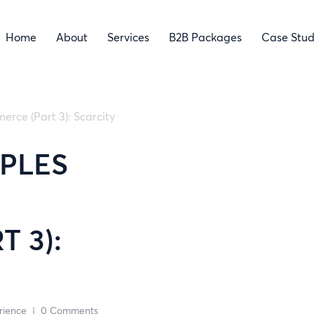
Home
About
Services
B2B Packages
Case Stud
erce (Part 3): Scarcity
IPLES
 3):
rience
|
0 Comments