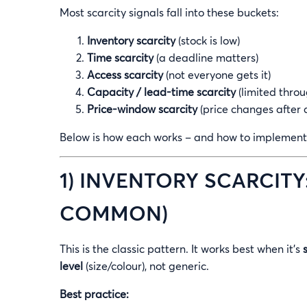
Most scarcity signals fall into these buckets:
Inventory scarcity
(stock is low)
Time scarcity
(a deadline matters)
Access scarcity
(not everyone gets it)
Capacity / lead-time scarcity
(limited throu
Price-window scarcity
(price changes after 
Below is how each works – and how to implement 
1) INVENTORY SCARCITY
COMMON)
This is the classic pattern. It works best when it’s
level
(size/colour), not generic.
Best practice: