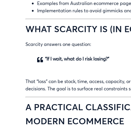
Examples from Australian ecommerce pages 
Implementation rules to avoid gimmicks and
WHAT SCARCITY IS (IN
Scarcity answers one question:
“If I wait, what do I risk losing?”
That “loss” can be stock, time, access, capacity, o
decisions. The goal is to surface real constraints
A PRACTICAL CLASSIFIC
MODERN ECOMMERCE