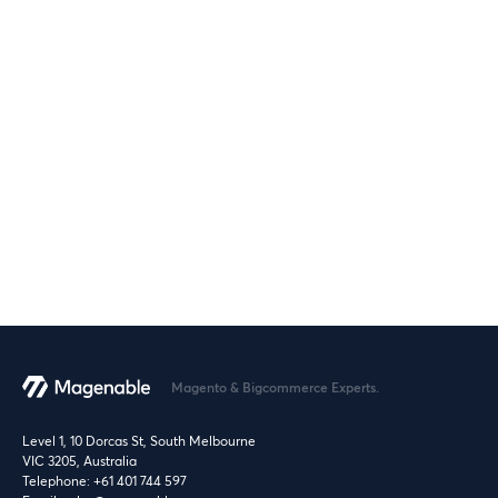
Magento & Bigcommerce Experts.
Level 1, 10 Dorcas St, South Melbourne
VIC 3205, Australia
Telephone:
+61 401 744 597