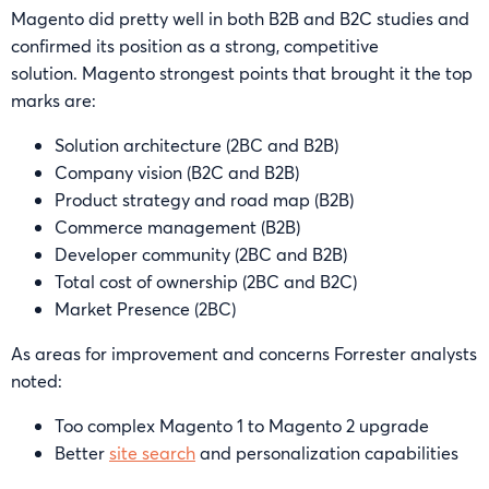
Magento did pretty well in both B2B and B2C studies and
confirmed its position as a strong, competitive
solution. Magento strongest points that brought it the top
marks are:
Solution architecture (2BC and B2B)
Company vision (B2C and B2B)
Product strategy and road map (B2B)
Commerce management (B2B)
Developer community (2BC and B2B)
Total cost of ownership (2BC and B2C)
Market Presence (2BC)
As areas for improvement and concerns Forrester analysts
noted:
Too complex Magento 1 to Magento 2 upgrade
Better
site search
and personalization capabilities