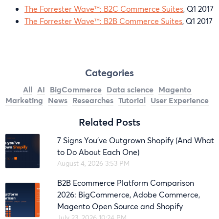
The Forrester Wave™: B2C Commerce Suites
, Q1 2017
The Forrester Wave™: B2B Commerce Suites
, Q1 2017
Categories
All
AI
BigCommerce
Data science
Magento
Marketing
News
Researches
Tutorial
User Experience
Related Posts
7 Signs You’ve Outgrown Shopify (And What
to Do About Each One)
August 4, 2026 3:53 PM
B2B Ecommerce Platform Comparison
2026: BigCommerce, Adobe Commerce,
Magento Open Source and Shopify
July 23, 2026 10:24 PM