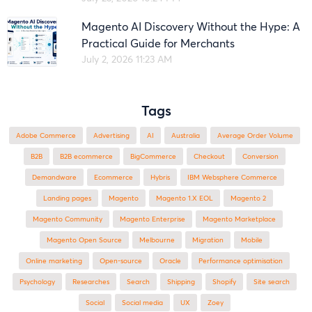
Magento AI Discovery Without the Hype: A
Practical Guide for Merchants
July 2, 2026 11:23 AM
Tags
Adobe Commerce
advertising
AI
Australia
Average Order Volume
B2B
B2B ecommerce
BigCommerce
checkout
Conversion
Demandware
ecommerce
Hybris
IBM Websphere Commerce
landing pages
Magento
magento 1.X EOL
Magento 2
Magento Community
Magento Enterprise
Magento Marketplace
Magento Open Source
Melbourne
migration
mobile
online marketing
open-source
Oracle
performance optimisation
Psychology
researches
search
shipping
Shopify
site search
Social
social media
UX
zoey