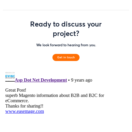
Ready to discuss your
project?
We look forward to hearing from you.
Get in touch