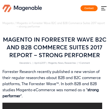
Contact
Magento
/
Magento in Forrester Wave B2C and B2B Commerce Suites 2017 report
– strong performer
MAGENTO IN FORRESTER WAVE B2C
AND B2B COMMERCE SUITES 2017
REPORT – STRONG PERFORMER
Alexander L.
|
April 4,2017
|
Magento
News
Researches
|
1 Comment
Forrester Research recently published a new version of
their regular researches about B2B and B2C commerce
platforms, The Forrester Wave™. In both B2B and B2B
studies Magento eCommerce was named as a “
strong
performer
“.