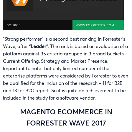
“Strong performer” is a second best ranking in Forrester’s
Wave, after “
Leader
“. The rank is based on evaluation of a
platform against 35 criteria grouped in 3 broad buckets –
Current Offering, Strategy and Market Presence.
Important to note that only limited number of the
enterprise platforms were considered by Forrester to even
be qualified for the inclusion of the research – 11 for B2B
and 13 for B2C report. So it is quite an achievement to be
included in the study for a software vendor.
MAGENTO ECOMMERCE IN
FORRESTER WAVE 2017