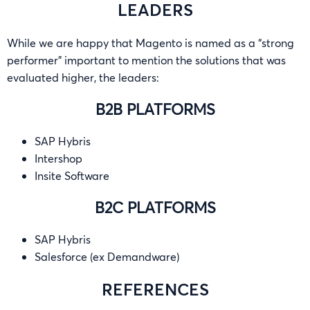
LEADERS
While we are happy that Magento is named as a “strong
performer” important to mention the solutions that was
evaluated higher, the leaders:
B2B PLATFORMS
SAP Hybris
Intershop
Insite Software
B2C PLATFORMS
SAP Hybris
Salesforce (ex Demandware)
REFERENCES