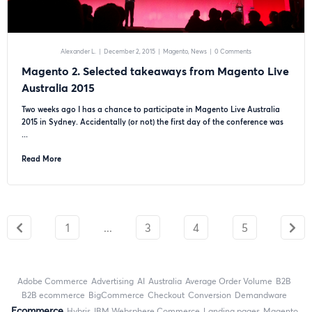
Alexander L.
|
December 2, 2015
|
Magento
News
|
0 Comments
Magento 2. Selected takeaways from Magento Live
Australia 2015
Two weeks ago I has a chance to participate in Magento Live Australia
2015 in Sydney. Accidentally (or not) the first day of the conference was
...
Read More
1
...
3
4
5
Adobe Commerce
advertising
AI
Australia
Average Order Volume
B2B
B2B ecommerce
BigCommerce
checkout
Conversion
Demandware
ecommerce
Hybris
IBM Websphere Commerce
landing pages
Magento