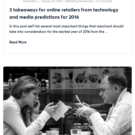
Alexander L.
|
January 20, 2016
|
Marketing
Researches
|
0 Comments
3 takeaways for online retailers from technology
and media predictions for 2016
In this post we’ll list several most important things that merchant should
take into consideration for the started year of 2016 from the ...
Read More