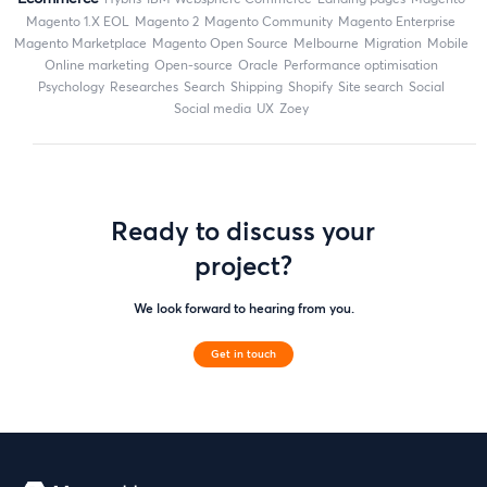
magento 1.X EOL
Magento 2
Magento Community
Magento Enterprise
Magento Marketplace
Magento Open Source
Melbourne
migration
mobile
online marketing
open-source
Oracle
performance optimisation
Psychology
researches
search
shipping
Shopify
site search
Social
social media
UX
zoey
Ready to discuss your
project?
We look forward to hearing from you.
Get in touch