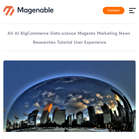
Contact
All
AI
BigCommerce
Data science
Magento
Marketing
News
Researches
Tutorial
User Experience