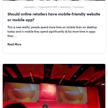
Alexander L.
|
December 17, 2015
|
Marketing
|
1 Comment
Should online retailers have mobile-friendly website
or mobile app?
This is new reality: people spend more time on mobile than on desktop
today and in mobile they spend significantly (6.5x) more time in apps
than ...
Read More