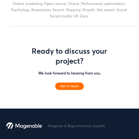
online marketing
open-source
Oracle
performance optimisation
Psychology
researches
search
shipping
Shopify
site search
Social
social media
UX
zoey
Ready to discuss your
project?
We look forward to hearing from you.
Get in touch
Magento & Bigcommerce Experts.