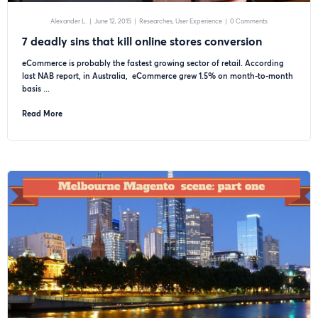
Alexander L.
|
June 12, 2015
|
Researches
User Experience
|
0 Comments
7 deadly sins that kill online stores conversion
eCommerce is probably the fastest growing sector of retail. According
last NAB report, in Australia, eCommerce grew 1.5% on month-to-month
basis ...
Read More