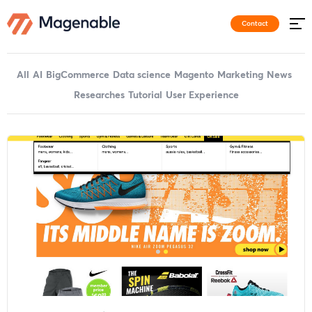
Contact
All
AI
BigCommerce
Data science
Magento
Marketing
News
Researches
Tutorial
User Experience