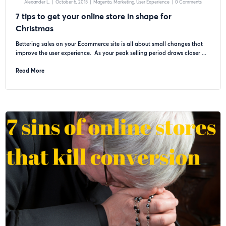
Alexander L.
|
October 6, 2015
|
Magento
Marketing
User Experience
|
0 Comments
7 tips to get your online store in shape for
Christmas
Bettering sales on your Ecommerce site is all about small changes that
improve the user experience. As your peak selling period draws closer ...
Read More