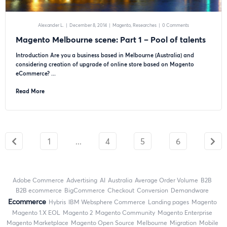
Alexander L.
|
December 8, 2014
|
Magento
Researches
|
0 Comments
Magento Melbourne scene: Part 1 – Pool of talents
Introduction Are you a business based in Melbourne (Australia) and
considering creation of upgrade of online store based on Magento
eCommerce? ...
Read More
1
...
4
5
6
Adobe Commerce
advertising
AI
Australia
Average Order Volume
B2B
B2B ecommerce
BigCommerce
checkout
Conversion
Demandware
ecommerce
Hybris
IBM Websphere Commerce
landing pages
Magento
magento 1.X EOL
Magento 2
Magento Community
Magento Enterprise
Magento Marketplace
Magento Open Source
Melbourne
migration
mobile