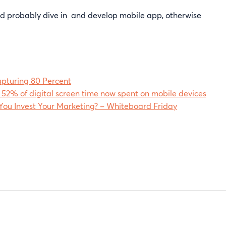
ould probably dive in and develop mobile app, otherwise
apturing 80 Percent
 52% of digital screen time now spent on mobile devices
ou Invest Your Marketing? – Whiteboard Friday