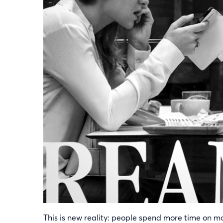
This is new reality: people spend more time on m