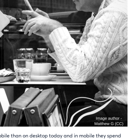
obile than on desktop today and in mobile they spend