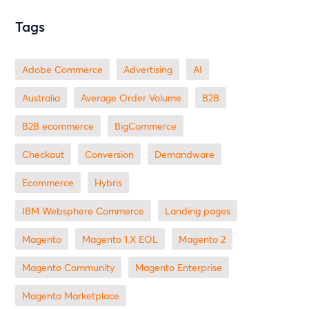
Tags
Adobe Commerce
advertising
AI
Australia
Average Order Volume
B2B
B2B ecommerce
BigCommerce
checkout
Conversion
Demandware
ecommerce
Hybris
IBM Websphere Commerce
landing pages
Magento
magento 1.X EOL
Magento 2
Magento Community
Magento Enterprise
Magento Marketplace