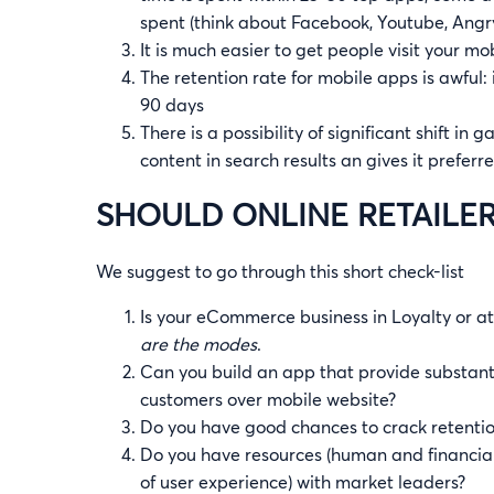
spent (think about Facebook, Youtube, Angry Bi
It is much easier to get people visit your mo
The retention rate for mobile apps is awful
90 days
There is a possibility of significant shift in
content in search results an gives it prefer
SHOULD ONLINE RETAILER
We suggest to go through this short check-list
Is your eCommerce business in Loyalty or a
are the modes
.
Can you build an app that provide substantia
customers over mobile website?
Do you have good chances to crack retenti
Do you have resources (human and financial)
of user experience) with market leaders?