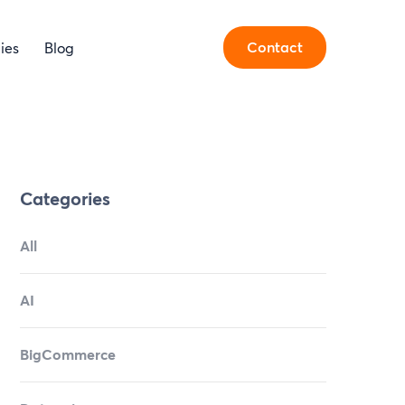
Contact
ies
Blog
Categories
All
AI
BigCommerce