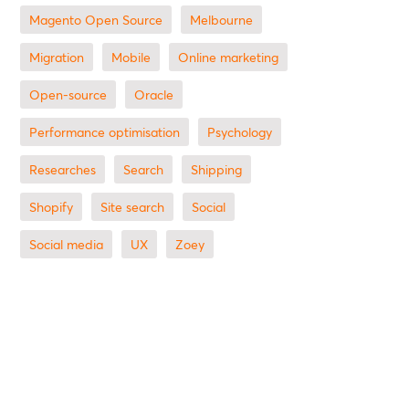
Magento Open Source
Melbourne
migration
mobile
online marketing
open-source
Oracle
performance optimisation
Psychology
researches
search
shipping
Shopify
site search
Social
social media
UX
zoey