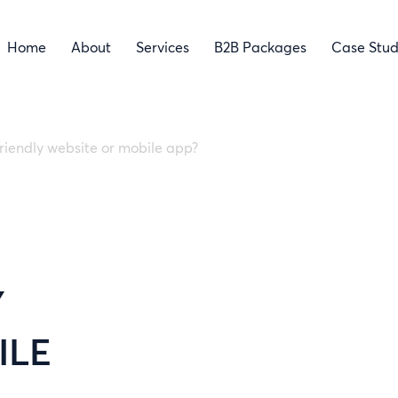
Home
About
Services
B2B Packages
Case Stud
friendly website or mobile app?
Y
ILE