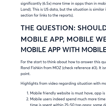
significantly (6.5x) more time in apps than in mo
Land). This is US data, but the situation is simila
section for links to the reports).
THE QUESTION: SHOULD
MOBILE APP, MOBILE W
MOBILE APP WITH MOBIL
For the start to think about how to answer this q
Rand Fishkin from MOZ (check reference #3). It is
point.
Highlights from video regarding situation with m
Mobile friendly website is must have, app is
Mobile users indeed spend much more time in
time is spent within 25-50 top apps; some 