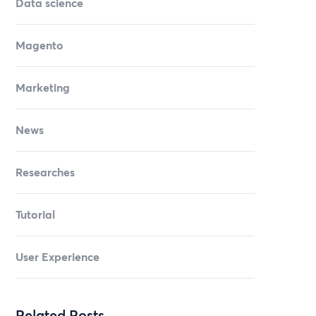
Data science
Magento
Marketing
News
Researches
Tutorial
User Experience
Related Posts