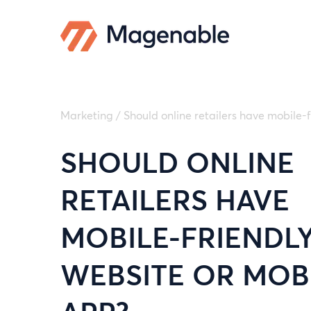
Marketing
/
Should online retailers have mobile-
SHOULD ONLINE
RETAILERS HAVE
MOBILE-FRIENDL
WEBSITE OR MOB