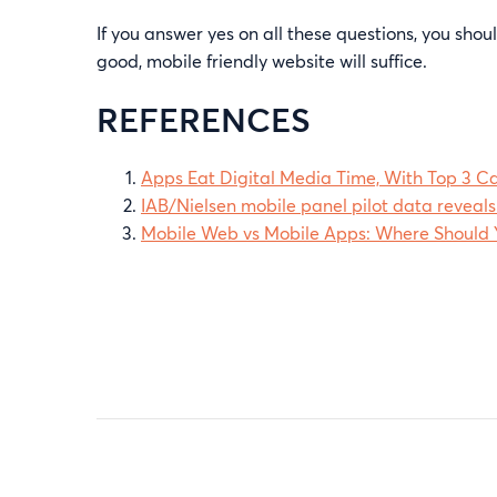
If you answer yes on all these questions, you sh
good, mobile friendly website will suffice.
REFERENCES
Apps Eat Digital Media Time, With Top 3 C
IAB/Nielsen mobile panel pilot data reveals
Mobile Web vs Mobile Apps: Where Should Y