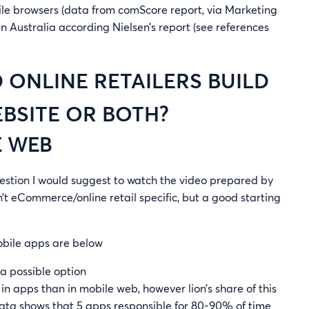
bile browsers (data from comScore report, via Marketing
r in Australia according Nielsen’s report (see references
 ONLINE RETAILERS BUILD
EBSITE OR BOTH?
E WEB
uestion I would suggest to watch the video prepared by
n’t eCommerce/online retail specific, but a good starting
obile apps are below
 a possible option
 apps than in mobile web, however lion’s share of this
data shows that 5 apps responsible for 80-90% of time