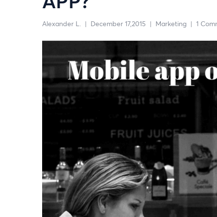
APP?
Alexander L.
|
December 17,2015
|
Marketing
|
1 Com