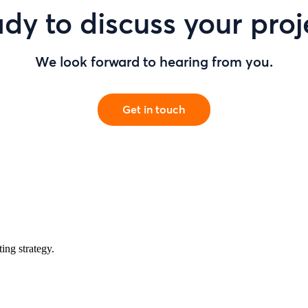
dy to discuss your proj
We look forward to hearing from you.
Get in touch