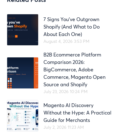
7 Signs You’ve Outgrown
Shopify (And What to Do
About Each One)
August 4, 2026 3:53 PM
B2B Ecommerce Platform
Comparison 2026:
BigCommerce, Adobe
Commerce, Magento Open
Source and Shopify
July 23, 2026 10:24 PM
Magento AI Discovery
Without the Hype: A Practical
Guide for Merchants
July 2, 2026 11:23 AM