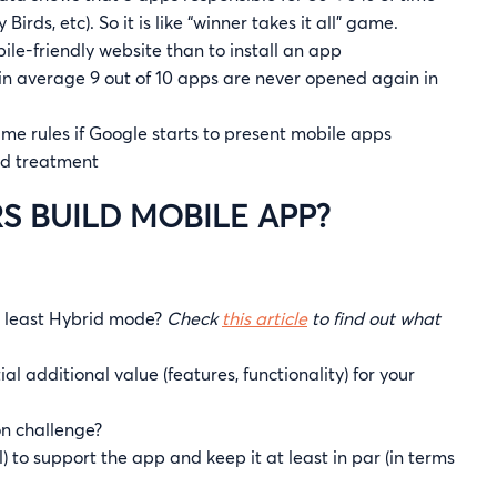
rds, etc). So it is like “winner takes it all” game.
bile-friendly website than to install an app
: in average 9 out of 10 apps are never opened again in
 game rules if Google starts to present mobile apps
red treatment
S BUILD MOBILE APP?
t least Hybrid mode?
Check
this article
to find out what
l additional value (features, functionality) for your
on challenge?
 to support the app and keep it at least in par (in terms