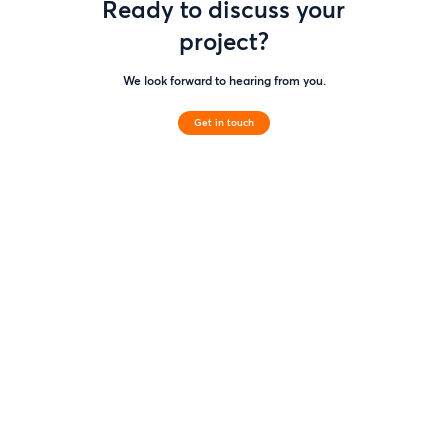
Ready to discuss your
project?
We look forward to hearing from you.
Get in touch