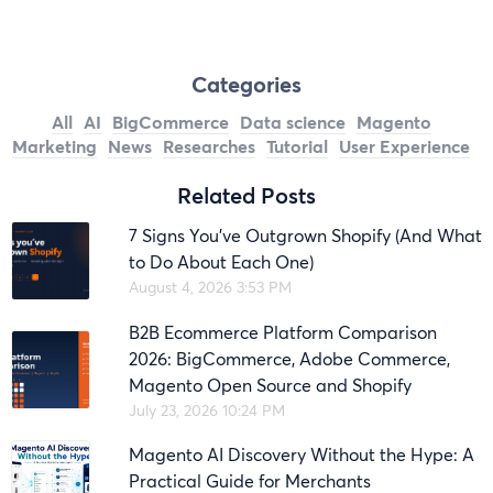
Categories
All
AI
BigCommerce
Data science
Magento
Marketing
News
Researches
Tutorial
User Experience
Related Posts
7 Signs You’ve Outgrown Shopify (And What
to Do About Each One)
August 4, 2026 3:53 PM
B2B Ecommerce Platform Comparison
2026: BigCommerce, Adobe Commerce,
Magento Open Source and Shopify
July 23, 2026 10:24 PM
Magento AI Discovery Without the Hype: A
Practical Guide for Merchants