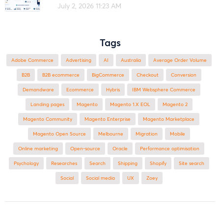
July 2, 2026 11:23 AM
Tags
Adobe Commerce
advertising
AI
Australia
Average Order Volume
B2B
B2B ecommerce
BigCommerce
checkout
Conversion
Demandware
ecommerce
Hybris
IBM Websphere Commerce
landing pages
Magento
magento 1.X EOL
Magento 2
Magento Community
Magento Enterprise
Magento Marketplace
Magento Open Source
Melbourne
migration
mobile
online marketing
open-source
Oracle
performance optimisation
Psychology
researches
search
shipping
Shopify
site search
Social
social media
UX
zoey