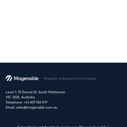
Magento & Bigcommerce Experts.
Level 1, 10 Dorcas St, South Melbourne
VIC 3205, Australia
Telephone:
+61 401 744 597
Email:
sales@magenable.com.au