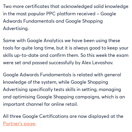
Two more certificates that acknowledged solid knowledge
in the most popular PPC platform received – Google
Adwords Fundamentals and Google Shopping
Advertising.
Same with Google Analytics we have been using these
tools for quite long time, but it is always good to keep your
skills up-to-date and confirm them. So this week the exam
were set and passed successfully by Alex Levashov.
Google Adwords Fundamentals is related with general
knowledge of the system, while Google Shopping
Advertising specifically tests skills in setting, managing
and optimising Google Shopping campaigns, which is an
important channel for online retail.
All three Google Certifications are now displayed at the
Partner’s page
.