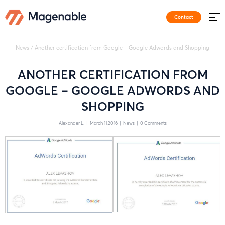
Contact
News
/
Another certification from Google – Google Adwords and Shopping
ANOTHER CERTIFICATION FROM
GOOGLE – GOOGLE ADWORDS AND
SHOPPING
Alexander L.
|
March 11,2016
|
News
|
0 Comments