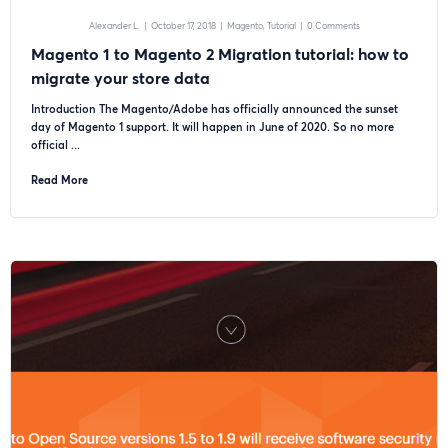
Alexander L.
|
October 17, 2018
|
Magento
Tutorial
|
0 Comments
Magento 1 to Magento 2 Migration tutorial: how to
migrate your store data
Introduction The Magento/Adobe has officially announced the sunset
day of Magento 1 support. It will happen in June of 2020. So no more
official ...
Read More