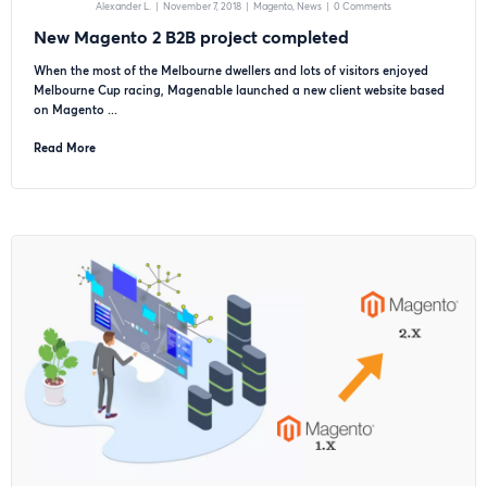
Alexander L.
|
November 7, 2018
|
Magento
News
|
0 Comments
New Magento 2 B2B project completed
When the most of the Melbourne dwellers and lots of visitors enjoyed
Melbourne Cup racing, Magenable launched a new client website based
on Magento ...
Read More