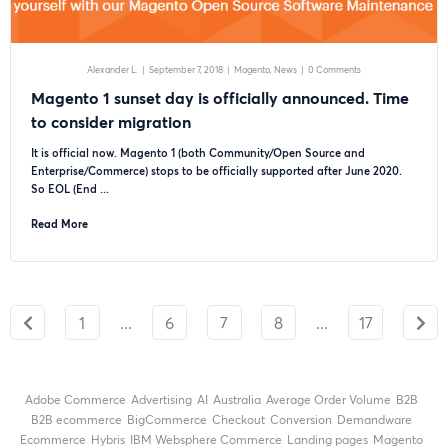
Alexander L.
|
September 7, 2018
|
Magento
News
|
0 Comments
Magento 1 sunset day is officially announced. Time
to consider migration
It is official now. Magento 1 (both Community/Open Source and
Enterprise/Commerce) stops to be officially supported after June 2020.
So EOL (End ...
Read More
1
...
6
7
8
...
17
Adobe Commerce
advertising
AI
Australia
Average Order Volume
B2B
B2B ecommerce
BigCommerce
checkout
Conversion
Demandware
ecommerce
Hybris
IBM Websphere Commerce
landing pages
Magento