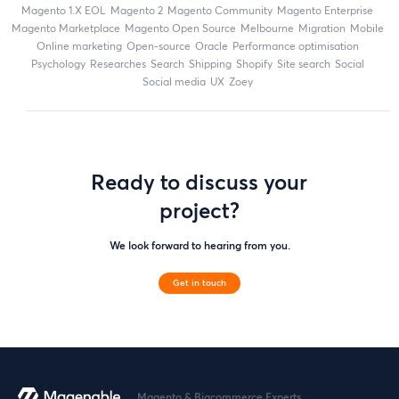
magento 1.X EOL
Magento 2
Magento Community
Magento Enterprise
Magento Marketplace
Magento Open Source
Melbourne
migration
mobile
online marketing
open-source
Oracle
performance optimisation
Psychology
researches
search
shipping
Shopify
site search
Social
social media
UX
zoey
Ready to discuss your
project?
We look forward to hearing from you.
Get in touch
Magento & Bigcommerce Experts.