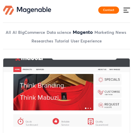
Contact
Magento
All
AI
BigCommerce
Data science
Marketing
News
Researches
Tutorial
User Experience