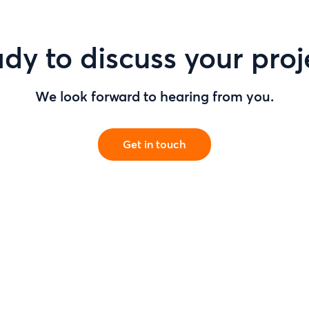
dy to discuss your proj
We look forward to hearing from you.
Get in touch