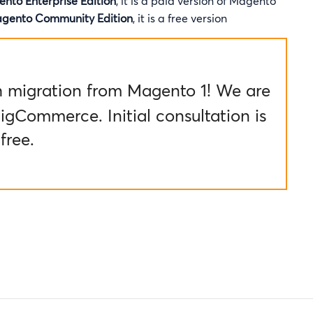
nto Enterprise Edition
, it is a paid version of Magento
gento Community Edition
, it is a free version
h migration from Magento 1! We are
igCommerce. Initial consultation is
free.