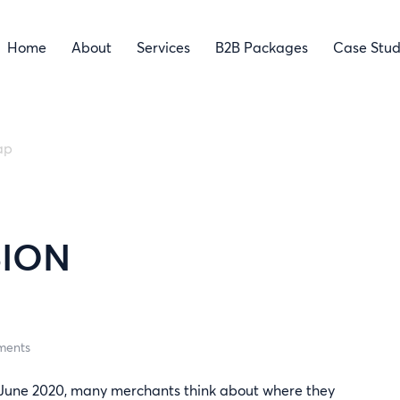
Home
About
Services
B2B Packages
Case Stud
ap
M
SION
ments
om June 2020, many merchants think about where they