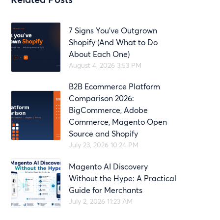
7 Signs You’ve Outgrown
Shopify (And What to Do
About Each One)
August 4, 2026 3:53 PM
B2B Ecommerce Platform
Comparison 2026:
BigCommerce, Adobe
Commerce, Magento Open
Source and Shopify
July 23, 2026 10:24 PM
Magento AI Discovery
Without the Hype: A Practical
Guide for Merchants
July 2, 2026 11:23 AM