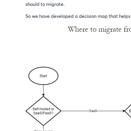
should to migrate.
So we have developed a decision map that helps y