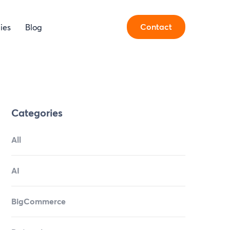
Contact
ies
Blog
Categories
All
AI
BigCommerce