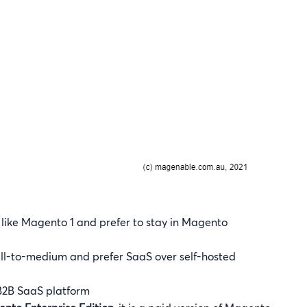
l like Magento 1 and prefer to stay in Magento
mall-to-medium and prefer SaaS over self-hosted
B2B SaaS platform