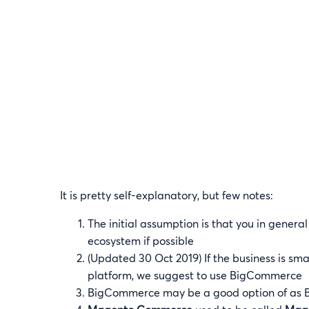
It is pretty self-explanatory, but few notes:
The initial assumption is that you in genera
ecosystem if possible
(Updated 30 Oct 2019) If the business is s
platform, we suggest to use BigCommerce
BigCommerce may be a good option of as 