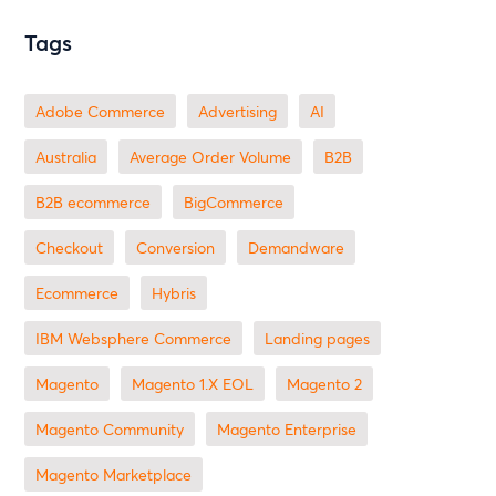
Tags
Adobe Commerce
advertising
AI
Australia
Average Order Volume
B2B
B2B ecommerce
BigCommerce
checkout
Conversion
Demandware
ecommerce
Hybris
IBM Websphere Commerce
landing pages
Magento
magento 1.X EOL
Magento 2
Magento Community
Magento Enterprise
Magento Marketplace