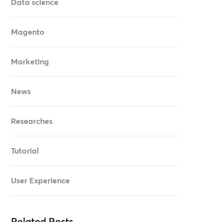
Data science
Magento
Marketing
News
Researches
Tutorial
User Experience
Related Posts