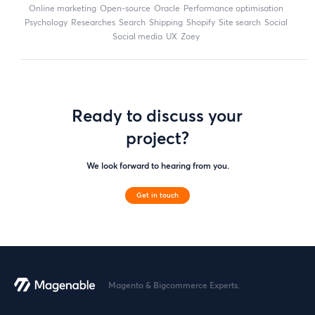
online marketing
open-source
Oracle
performance optimisation
Psychology
researches
search
shipping
Shopify
site search
Social
social media
UX
zoey
Ready to discuss your
project?
We look forward to hearing from you.
Get in touch
Magento & Bigcommerce Experts.