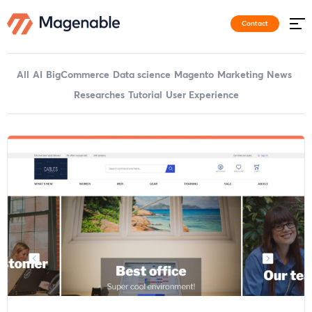
Contact
All
AI
BigCommerce
Data science
Magento
Marketing
News
Researches
Tutorial
User Experience