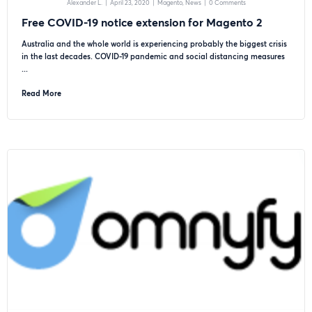
Alexander L.
|
April 23, 2020
|
Magento
News
|
0 Comments
Free COVID-19 notice extension for Magento 2
Australia and the whole world is experiencing probably the biggest crisis
in the last decades. COVID-19 pandemic and social distancing measures
...
Read More