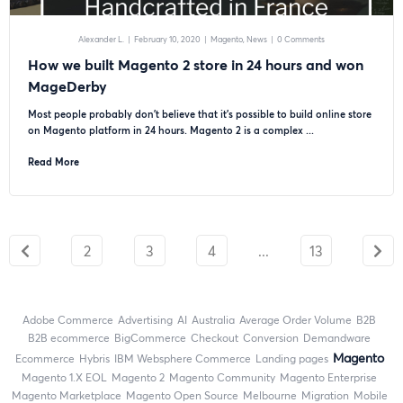
Alexander L.
|
February 10, 2020
|
Magento
News
|
0 Comments
How we built Magento 2 store in 24 hours and won
MageDerby
Most people probably don’t believe that it’s possible to build online store
on Magento platform in 24 hours. Magento 2 is a complex ...
Read More
2
3
4
...
13
Adobe Commerce
advertising
AI
Australia
Average Order Volume
B2B
B2B ecommerce
BigCommerce
checkout
Conversion
Demandware
Magento
ecommerce
Hybris
IBM Websphere Commerce
landing pages
magento 1.X EOL
Magento 2
Magento Community
Magento Enterprise
Magento Marketplace
Magento Open Source
Melbourne
migration
mobile