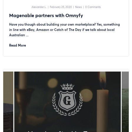
Alexander L.
|
February 25, 2020
|
News
|
0 Comments
Magenable partners with Omnyfy
Have you though about building your own marketplace? Yes, something
in line with eBay, Amazon or Catch of The Day if we talk about local
Australian ...
Read More