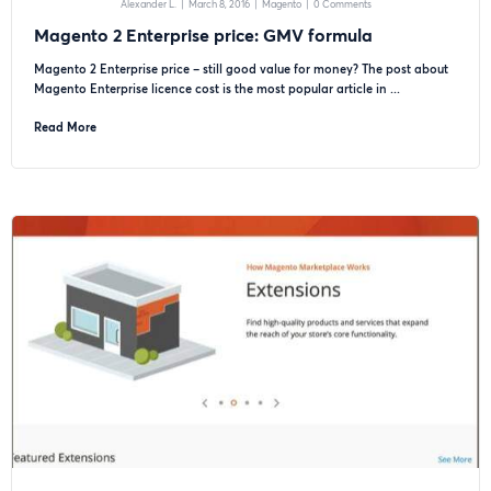
Alexander L.
|
March 8, 2016
|
Magento
|
0 Comments
Magento 2 Enterprise price: GMV formula
Magento 2 Enterprise price – still good value for money? The post about
Magento Enterprise licence cost is the most popular article in ...
Read More