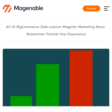
Contact
All
AI
BigCommerce
Data science
Magento
Marketing
News
Researches
Tutorial
User Experience