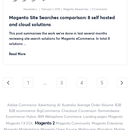
Alexander L.
|
February 1, 2016
|
Magento
Researches
|
0 Comments
Magento Site Searches comparison: 8 self hosted
and cloud solutions
This post summarises the work we’ve done in last several months
reviewing site search solutions for Magento eCommerce. In total 8
solutions ...
Read More
1
...
3
4
5
Adobe Commerce
advertising
AI
Australia
Average Order Volume
B2B
B2B ecommerce
BigCommerce
checkout
Conversion
Demandware
ecommerce
Hybris
IBM Websphere Commerce
landing pages
Magento
Magento 2
magento 1.X EOL
Magento Community
Magento Enterprise
Magento Marketplace
Magento Open Source
Melbourne
migration
mobile