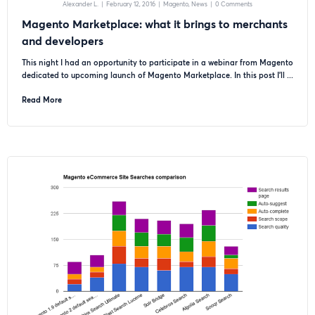
Alexander L.
|
February 12, 2016
|
Magento
News
|
0 Comments
Magento Marketplace: what it brings to merchants
and developers
This night I had an opportunity to participate in a webinar from Magento
dedicated to upcoming launch of Magento Marketplace. In this post I’ll ...
Read More