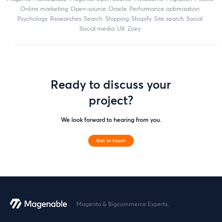
online marketing
open-source
Oracle
performance optimisation
Psychology
researches
search
shipping
Shopify
site search
Social
social media
UX
zoey
Ready to discuss your
project?
We look forward to hearing from you.
Get in touch
Magento & Bigcommerce Experts.