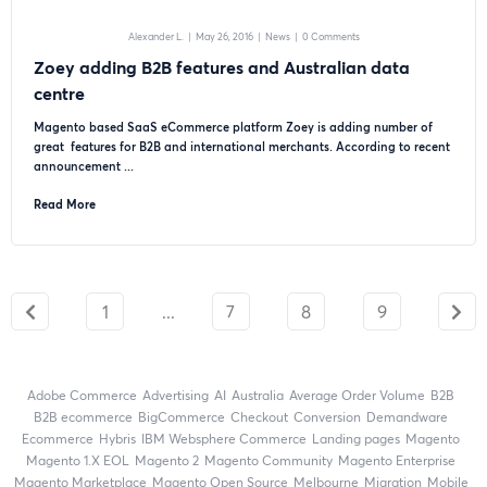
Alexander L.
|
May 26, 2016
|
News
|
0 Comments
Zoey adding B2B features and Australian data
centre
Magento based SaaS eCommerce platform Zoey is adding number of
great features for B2B and international merchants. According to recent
announcement ...
Read More
1
...
7
8
9
Adobe Commerce
advertising
AI
Australia
Average Order Volume
B2B
B2B ecommerce
BigCommerce
checkout
Conversion
Demandware
ecommerce
Hybris
IBM Websphere Commerce
landing pages
Magento
magento 1.X EOL
Magento 2
Magento Community
Magento Enterprise
Magento Marketplace
Magento Open Source
Melbourne
migration
mobile