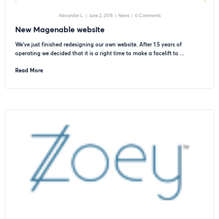
Alexander L.
|
June 2, 2016
|
News
|
0 Comments
New Magenable website
We’ve just finished redesigning our own website. After 1.5 years of
operating we decided that it is a right time to make a facelift to ...
Read More