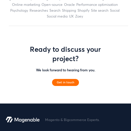
online marketing
open-source
Oracle
performance optimisation
Psychology
researches
search
shipping
Shopify
site search
Social
social media
UX
zoey
Ready to discuss your
project?
We look forward to hearing from you.
Get in touch
Magento & Bigcommerce Experts.