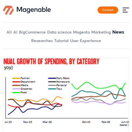
Contact
News
All
AI
BigCommerce
Data science
Magento
Marketing
Researches
Tutorial
User Experience