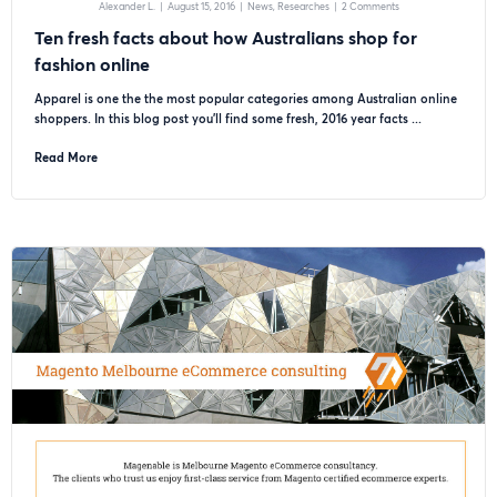
Alexander L.
|
August 15, 2016
|
News
Researches
|
2 Comments
Ten fresh facts about how Australians shop for
fashion online
Apparel is one the the most popular categories among Australian online
shoppers. In this blog post you’ll find some fresh, 2016 year facts ...
Read More