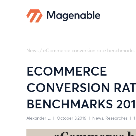
News
/
eCommerce conversion rate benchmarks 
ECOMMERCE
CONVERSION RA
BENCHMARKS 201
Alexander L.
|
October 3,2016
|
News
Researches
|
1