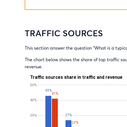
TRAFFIC SOURCES
This section answer the question “What is a typica
The chart below shows the share of top traffic sour
revenue.