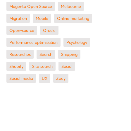
Magento Open Source
Melbourne
migration
mobile
online marketing
open-source
Oracle
performance optimisation
Psychology
researches
search
shipping
Shopify
site search
Social
social media
UX
zoey