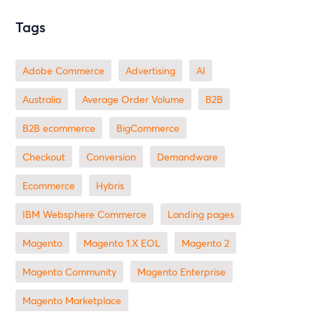
Tags
Adobe Commerce
advertising
AI
Australia
Average Order Volume
B2B
B2B ecommerce
BigCommerce
checkout
Conversion
Demandware
ecommerce
Hybris
IBM Websphere Commerce
landing pages
Magento
magento 1.X EOL
Magento 2
Magento Community
Magento Enterprise
Magento Marketplace