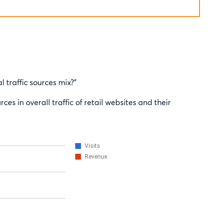
l traffic sources mix?”
ces in overall traffic of retail websites and their