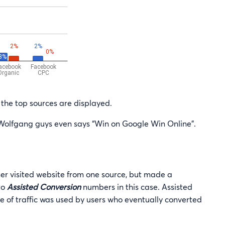
the top sources are displayed.
Wolfgang guys even says “Win on Google Win Online”.
er visited website from one source, but made a
to
Assisted Conversion
numbers in this case. Assisted
 of traffic was used by users who eventually converted