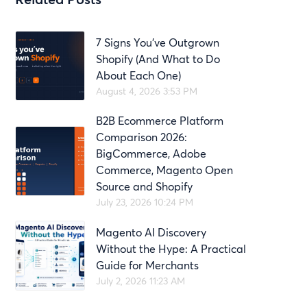
7 Signs You’ve Outgrown
Shopify (And What to Do
About Each One)
August 4, 2026 3:53 PM
B2B Ecommerce Platform
Comparison 2026:
BigCommerce, Adobe
Commerce, Magento Open
Source and Shopify
July 23, 2026 10:24 PM
Magento AI Discovery
Without the Hype: A Practical
Guide for Merchants
July 2, 2026 11:23 AM