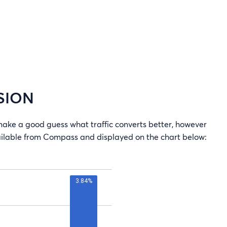
SION
e a good guess what traffic converts better, however
vailable from Compass and displayed on the chart below: