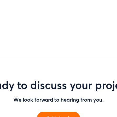
dy to discuss your proj
We look forward to hearing from you.