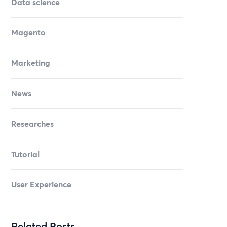
Data science
Magento
Marketing
News
Researches
Tutorial
User Experience
Related Posts