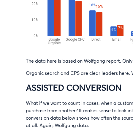
The data here is based on Wolfgang report. Only 
Organic search and CPS are clear leaders here. 
ASSISTED CONVERSION
What if we want to count in cases, when a custom
purchase from another? It makes sense to look in
conversion data below shows how often the source
at all. Again, Wolfgang data: