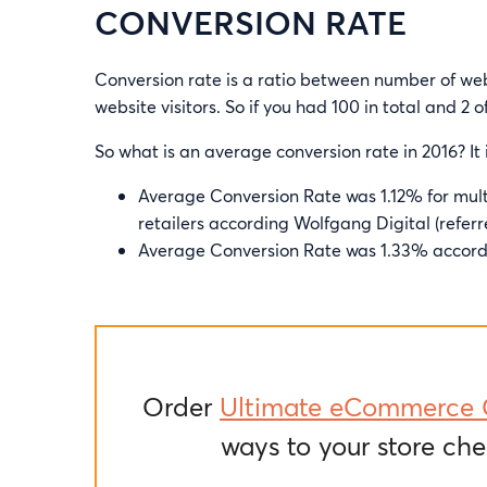
CONVERSION RATE
Conversion rate is a ratio between number of we
website visitors. So if you had 100 in total and 2
So what is an average conversion rate in 2016? It
Average Conversion Rate was 1.12% for mult
retailers according Wolfgang Digital (referr
Average Conversion Rate was 1.33% accord
Order
Ultimate eCommerce 
ways to your store che