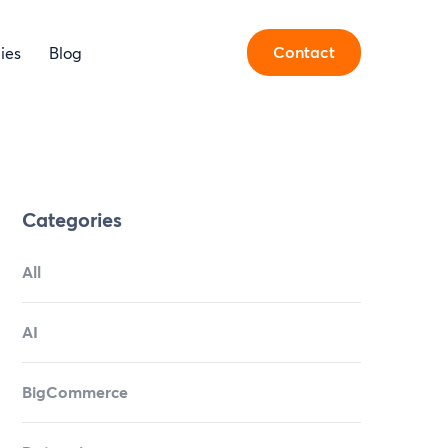
Contact
ies
Blog
Categories
All
AI
BigCommerce