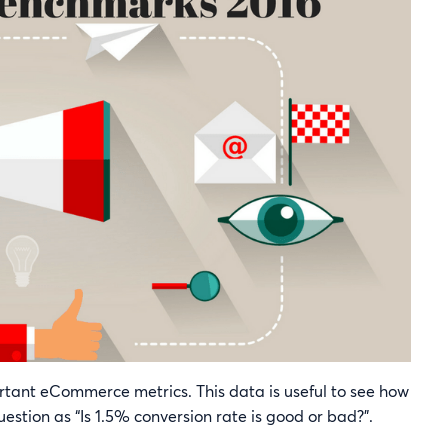
portant eCommerce metrics. This data is useful to see how
stion as “Is 1.5% conversion rate is good or bad?”.