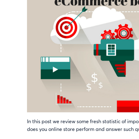
In this post we review some fresh statistic of im
does you online store perform and answer such que