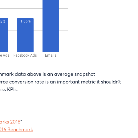
chmark data above is an average snapshot
ce conversion rate is an important metric it shouldn’t
ess KPIs.
rks 2016
“
016 Benchmark