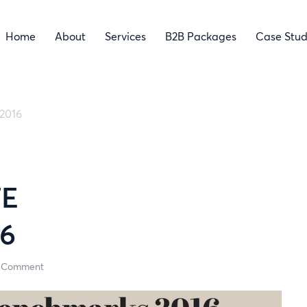
Home
About
Services
B2B Packages
Case Stud
2016
TE
6
 Comment