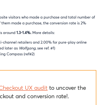
bsite visitors who made a purchase and total number of
 of them made a purchase, the conversion rate is 2%
 is around
1.3-1.4%.
More details:
i-channel retailers and 2.00% for pure-play online
ed later as
Wolfgang
, see ref. #1)
ing Compass (ref#2)
Checkout UX audit
to uncover the
ckout and conversion rate!.