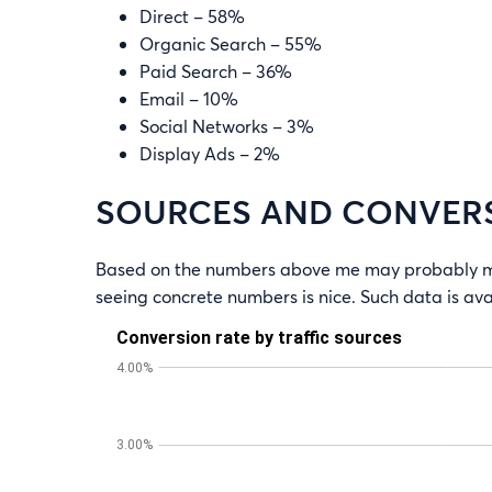
Direct – 58%
Organic Search – 55%
Paid Search – 36%
Email – 10%
Social Networks – 3%
Display Ads – 2%
SOURCES AND CONVER
Based on the numbers above me may probably mak
seeing concrete numbers is nice. Such data is a