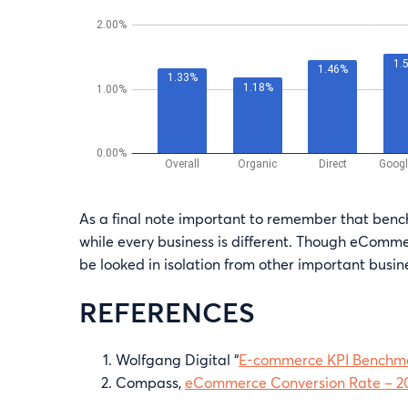
As a final note important to remember that ben
while every business is different. Though eCommer
be looked in isolation from other important busin
REFERENCES
Wolfgang Digital “
E-commerce KPI Benchma
Compass,
eCommerce Conversion Rate – 2