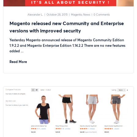
Alexander L.
|
October 28, 2015
|
Magento
News
|
0 Comments
Magento released new Community and Enterprise
versions with improved security
Yesterday Magento announced release of Magento Community Edition
1.9.2.2 and Magento Enterprise Edition 1.14.2.2 There are no new features
added ...
Read More