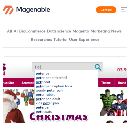
Contact
All
AI
BigCommerce
Data science
Magento
Marketing
News
Researches
Tutorial
User Experience