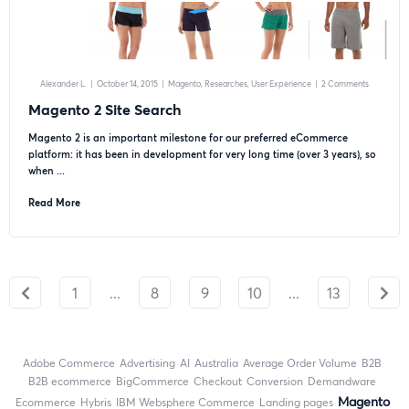
Alexander L.
|
October 14, 2015
|
Magento
Researches
User Experience
|
2 Comments
Magento 2 Site Search
Magento 2 is an important milestone for our preferred eCommerce
platform: it has been in development for very long time (over 3 years), so
when ...
Read More
1
...
8
9
10
...
13
Adobe Commerce
advertising
AI
Australia
Average Order Volume
B2B
B2B ecommerce
BigCommerce
checkout
Conversion
Demandware
Magento
ecommerce
Hybris
IBM Websphere Commerce
landing pages