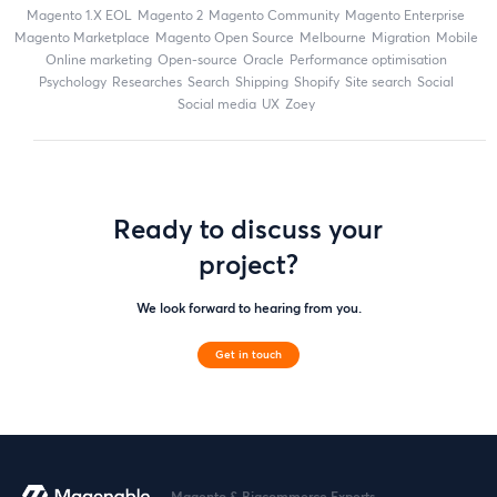
magento 1.X EOL
Magento 2
Magento Community
Magento Enterprise
Magento Marketplace
Magento Open Source
Melbourne
migration
mobile
online marketing
open-source
Oracle
performance optimisation
Psychology
researches
search
shipping
Shopify
site search
Social
social media
UX
zoey
Ready to discuss your
project?
We look forward to hearing from you.
Get in touch
Magento & Bigcommerce Experts.