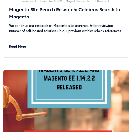
Alexander L.
|
November 17, 2015
|
Magento
Researches
|
0 Comments
Magento Site Search Research: Celebros Search for
Magento
We continue our research of Magento site searches. After reviewing
number of self-hosted solutions in our previous articles (check references
...
Read More