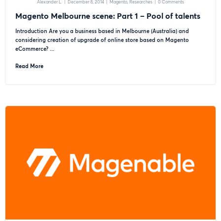
Alexander L.
|
December 8, 2014
|
Magento
Researches
|
0 Comments
Magento Melbourne scene: Part 1 – Pool of talents
Introduction Are you a business based in Melbourne (Australia) and
considering creation of upgrade of online store based on Magento
eCommerce? ...
Read More