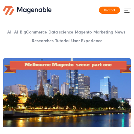
Contact
All
AI
BigCommerce
Data science
Magento
Marketing
News
Researches
Tutorial
User Experience