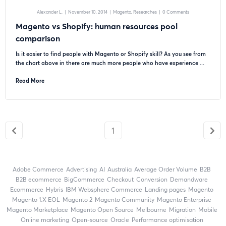
Alexander L.
|
November 10, 2014
|
Magento
Researches
|
0 Comments
Magento vs Shopify: human resources pool
comparison
Is it easier to find people with Magento or Shopify skill? As you see from
the chart above in there are much more people who have experience ...
Read More
1
Adobe Commerce
advertising
AI
Australia
Average Order Volume
B2B
B2B ecommerce
BigCommerce
checkout
Conversion
Demandware
ecommerce
Hybris
IBM Websphere Commerce
landing pages
Magento
magento 1.X EOL
Magento 2
Magento Community
Magento Enterprise
Magento Marketplace
Magento Open Source
Melbourne
migration
mobile
online marketing
open-source
Oracle
performance optimisation