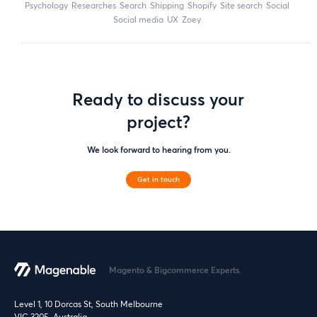
Psychology
researches
search
shipping
Shopify
site search
Social
social media
UX
zoey
Ready to discuss your
project?
We look forward to hearing from you.
Get in touch
Magento & Bigcommerce Experts.
Level 1, 10 Dorcas St, South Melbourne
VIC 3205, Australia