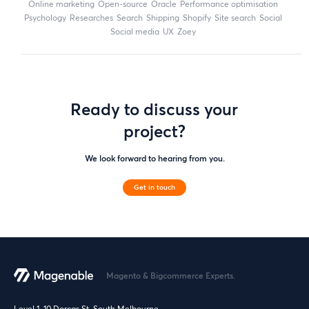
online marketing
open-source
Oracle
performance optimisation
Psychology
researches
search
shipping
Shopify
site search
Social
social media
UX
zoey
Ready to discuss your
project?
We look forward to hearing from you.
Get in touch
Magento & Bigcommerce Experts.
Level 1, 10 Dorcas St, South Melbourne