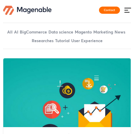
Contact
All
AI
BigCommerce
Data science
Magento
Marketing
News
Researches
Tutorial
User Experience