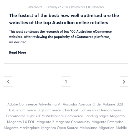
Alexander L.
|
February 22, 2016
|
Researches
|
0 Comments
The fastest of the best: how well optimised are the
websites of the top Australian online retailers
This post continues the research of top 100 Australian eCommerce
websites. After reviewing the popularity of eCommerce platforms,
we decided ...
Read More
1
Adobe Commerce
advertising
AI
Australia
Average Order Volume
B2B
B2B ecommerce
BigCommerce
checkout
Conversion
Demandware
ecommerce
Hybris
IBM Websphere Commerce
landing pages
Magento
magento 1.X EOL
Magento 2
Magento Community
Magento Enterprise
Magento Marketplace
Magento Open Source
Melbourne
migration
mobile