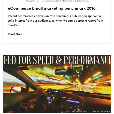
Alexander L.
|
October 28, 2016
|
Marketing
|
0 Comments
eCommerce Email marketing benchmark 2016
Recent ecommerce conversion rate benchmark publication sparked a
solid interest from our audience, so when we came across a report from
SendGrid ...
Read More