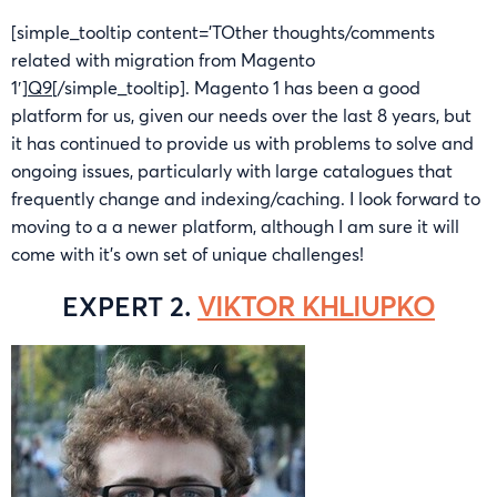
[simple_tooltip content=’TOther thoughts/comments
related with migration from Magento
1′]
Q9
[/simple_tooltip]. Magento 1 has been a good
platform for us, given our needs over the last 8 years, but
it has continued to provide us with problems to solve and
ongoing issues, particularly with large catalogues that
frequently change and indexing/caching. I look forward to
moving to a a newer platform, although I am sure it will
come with it’s own set of unique challenges!
EXPERT 2.
VIKTOR KHLIUPKO