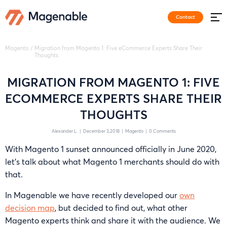
Contact
Magento
/
Migration from Magento 1: Five eCommerce Experts Share Their
Thoughts
MIGRATION FROM MAGENTO 1: FIVE
ECOMMERCE EXPERTS SHARE THEIR
THOUGHTS
Alexander L.
|
December 3,2018
|
Magento
|
0 Comments
With Magento 1 sunset announced officially in June 2020,
let’s talk about what Magento 1 merchants should do with
that.
In Magenable we have recently developed our
own
decision map
, but decided to find out, what other
Magento experts think and share it with the audience. We