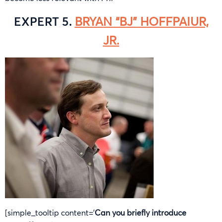
EXPERT 5.
BRYAN “BJ” HOFFPAIUR,
JR.
[simple_tooltip content=’
Can you briefly introduce