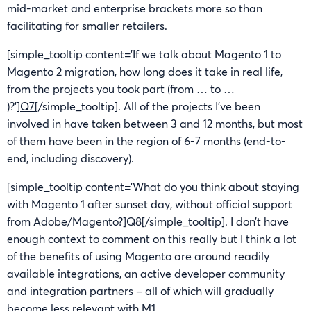
mid-market and enterprise brackets more so than
facilitating for smaller retailers.
[simple_tooltip content=’If we talk about Magento 1 to
Magento 2 migration, how long does it take in real life,
from the projects you took part (from … to …
)?’]
Q7
[/simple_tooltip]. All of the projects I’ve been
involved in have taken between 3 and 12 months, but most
of them have been in the region of 6-7 months (end-to-
end, including discovery).
[simple_tooltip content=’What do you think about staying
with Magento 1 after sunset day, without official support
from Adobe/Magento?]Q8[/simple_tooltip]. I don’t have
enough context to comment on this really but I think a lot
of the benefits of using Magento are around readily
available integrations, an active developer community
and integration partners – all of which will gradually
become less relevant with M1.