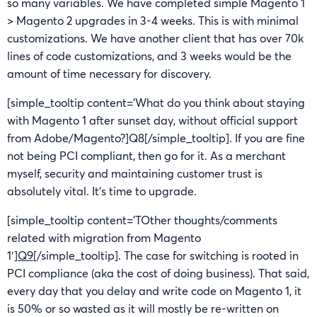
so many variables. We have completed simple Magento 1
> Magento 2 upgrades in 3-4 weeks. This is with minimal
customizations. We have another client that has over 70k
lines of code customizations, and 3 weeks would be the
amount of time necessary for discovery.
[simple_tooltip content=’What do you think about staying
with Magento 1 after sunset day, without official support
from Adobe/Magento?]Q8[/simple_tooltip]. If you are fine
not being PCI compliant, then go for it. As a merchant
myself, security and maintaining customer trust is
absolutely vital. It’s time to upgrade.
[simple_tooltip content=’TOther thoughts/comments
related with migration from Magento
1′]
Q9
[/simple_tooltip]. The case for switching is rooted in
PCI compliance (aka the cost of doing business). That said,
every day that you delay and write code on Magento 1, it
is 50% or so wasted as it will mostly be re-written on