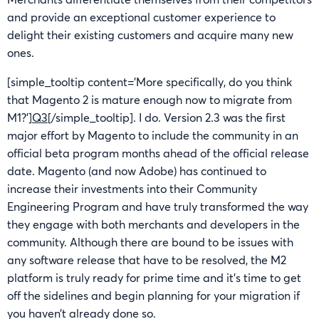
and provide an exceptional customer experience to
delight their existing customers and acquire many new
ones.
[simple_tooltip content=’More specifically, do you think
that Magento 2 is mature enough now to migrate from
M1?’]
Q3
[/simple_tooltip]. I do. Version 2.3 was the first
major effort by Magento to include the community in an
official beta program months ahead of the official release
date. Magento (and now Adobe) has continued to
increase their investments into their Community
Engineering Program and have truly transformed the way
they engage with both merchants and developers in the
community. Although there are bound to be issues with
any software release that have to be resolved, the M2
platform is truly ready for prime time and it’s time to get
off the sidelines and begin planning for your migration if
you haven’t already done so.