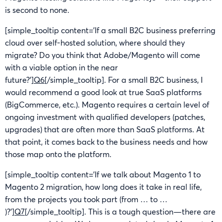
is second to none.
[simple_tooltip content=’If a small B2C business preferring
cloud over self-hosted solution, where should they
migrate? Do you think that Adobe/Magento will come
with a viable option in the near
future?’]
Q6
[/simple_tooltip]. For a small B2C business, I
would recommend a good look at true SaaS platforms
(BigCommerce, etc.). Magento requires a certain level of
ongoing investment with qualified developers (patches,
upgrades) that are often more than SaaS platforms. At
that point, it comes back to the business needs and how
those map onto the platform.
[simple_tooltip content=’If we talk about Magento 1 to
Magento 2 migration, how long does it take in real life,
from the projects you took part (from … to …
)?’]
Q7
[/simple_tooltip]. This is a tough question—there are