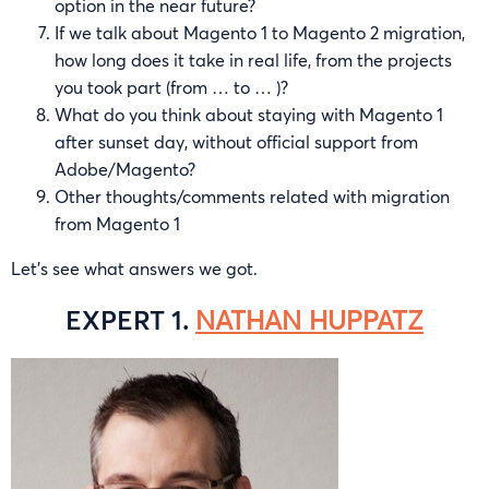
option in the near future?
If we talk about Magento 1 to Magento 2 migration,
how long does it take in real life, from the projects
you took part (from … to … )?
What do you think about staying with Magento 1
after sunset day, without official support from
Adobe/Magento?
Other thoughts/comments related with migration
from Magento 1
Let’s see what answers we got.
EXPERT 1.
NATHAN HUPPATZ