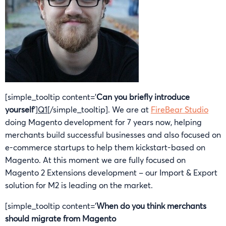
[simple_tooltip content=’
Can you briefly introduce
yourself
‘]
Q1
[/simple_tooltip]. We are at
FireBear Studio
doing Magento development for 7 years now, helping
merchants build successful businesses and also focused on
e-commerce startups to help them kickstart-based on
Magento. At this moment we are fully focused on
Magento 2 Extensions development – our Import & Export
solution for M2 is leading on the market.
[simple_tooltip content=’
When do you think merchants
should migrate from Magento