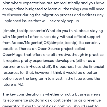
plan where expectations are set realistically and you have
enough time budgeted to learn all the things you will need
to discover during the migration process and address any
unplanned issues that will inevitably pop up.
[simple_tooltip content=’What do you think about staying
with Magento 1 after sunset day, without official support
from Adobe/Magento?]Q8[/simple_tooltip]. It’s certainly
possible. There’s an Open Source project called
OpenMage, that offers one alternative, though in practice
it requires pretty experienced developers (either as a
partner or as in-house staff). If a business has the financial
resources for that, however, I think it would be a better
option over the long term to invest in the future, and the
future is M2.
The key consideration is whether or not a business views
its ecommerce platform as a cost center or as a revenue
generator. If you think of it as a cost, you should seek to