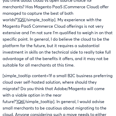
you think about cloud vs open source choice for
merchants? Has Magento PaaS (Commerce Cloud) offer
managed to capture the best of both
worlds?’]
Q5
[/simple_tooltip]. My experience with the
Magento PaaS Commerce Cloud offerings is not very
extensive and I’m not sure I’m qualified to weigh in on that
specific point. In general, I do believe the cloud to be the
platform for the future, but it requires a substantial
investment in skills on the technical side to really take full
advantage of all the benefits it offers, and it may not be
suitable for all merchants at this time.
[simple_tooltip content=’If a small B2C business preferring
cloud over self-hosted solution, where should they
migrate? Do you think that Adobe/Magento will come
with a viable option in the near
future?’]
Q6
[/simple_tooltip]. In general, I would advise
small merchants to be cautious about migrating to the
cloud. Anyone considering such a move needs to either