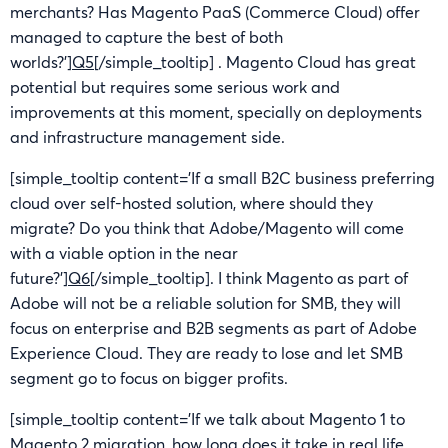
merchants? Has Magento PaaS (Commerce Cloud) offer
managed to capture the best of both
worlds?’]
Q5
[/simple_tooltip] . Magento Cloud has great
potential but requires some serious work and
improvements at this moment, specially on deployments
and infrastructure management side.
[simple_tooltip content=’If a small B2C business preferring
cloud over self-hosted solution, where should they
migrate? Do you think that Adobe/Magento will come
with a viable option in the near
future?’]
Q6
[/simple_tooltip]. I think Magento as part of
Adobe will not be a reliable solution for SMB, they will
focus on enterprise and B2B segments as part of Adobe
Experience Cloud. They are ready to lose and let SMB
segment go to focus on bigger profits.
[simple_tooltip content=’If we talk about Magento 1 to
Magento 2 migration, how long does it take in real life,