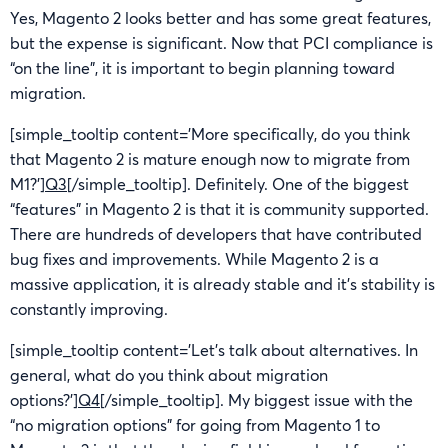
Yes, Magento 2 looks better and has some great features,
but the expense is significant. Now that PCI compliance is
“on the line”, it is important to begin planning toward
migration.
[simple_tooltip content=’More specifically, do you think
that Magento 2 is mature enough now to migrate from
M1?’]
Q3
[/simple_tooltip]. Definitely. One of the biggest
“features” in Magento 2 is that it is community supported.
There are hundreds of developers that have contributed
bug fixes and improvements. While Magento 2 is a
massive application, it is already stable and it’s stability is
constantly improving.
[simple_tooltip content=’Let’s talk about alternatives. In
general, what do you think about migration
options?’]
Q4
[/simple_tooltip]. My biggest issue with the
“no migration options” for going from Magento 1 to