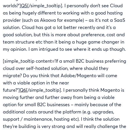
worlds?’]
Q5
[/simple_tooltip]. I personally don’t see Cloud
as being hugely different to working with a good hosting
provider (such as Akoova for example) – as it’s not a SaaS
solution. Cloud has got a lot better recently and it’s a
good solution, but this is more about preference, cost and
team structure etc than it being a huge game changer in
my opinion. I am intrigued to see where it ends up though.
[simple_tooltip content=’If a small B2C business preferring
cloud over self-hosted solution, where should they
migrate? Do you think that Adobe/Magento will come
with a viable option in the near
future?’]
Q6
[/simple_tooltip]. I personally think Magento is
moving further and further away from being a viable
option for small B2C businesses – mainly because of the
additional costs around the platform (e.g. upgrades,
support / maintenance, hosting etc). I think the solution
they’re building is very strong and will really challenge the