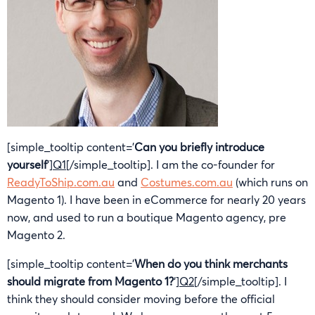
[simple_tooltip content=’
Can you briefly introduce
yourself
‘]
Q1
[/simple_tooltip]. I am the co-founder for
ReadyToShip.com.au
and
Costumes.com.au
(which runs on
Magento 1). I have been in eCommerce for nearly 20 years
now, and used to run a boutique Magento agency, pre
Magento 2.
[simple_tooltip content=’
When do you think merchants
should migrate from Magento 1?
‘]
Q2
[/simple_tooltip]. I
think they should consider moving before the official