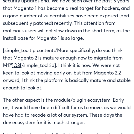
security updates end. We have seen over the past 5 years
that Magento 1 has become a real target for hackers, and
a good number of vulnerabilities have been exposed (and
subsequently patched) recently. This attention from
malicious users will not slow down in the short term, as the
install base for Magento 1 is so large.
[simple_tooltip content=’More specifically, do you think
that Magento 2 is mature enough now to migrate from
M1?’]
Q3
[/simple_tooltip]. I think it is now. We were not
keen to look at moving early on, but from Magento 2.2
onward, I think the platform is basically mature and stable
enough to look at.
The other aspect is the module/plugin ecosystem. Early
on, it would have been difficult for us to move, as we would
have had to recode a lot of our system. These days the
dev ecosystem for it is much stronger.