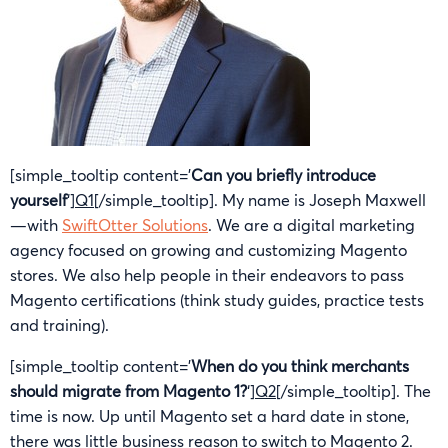
[simple_tooltip content=’
Can you briefly introduce
yourself
‘]
Q1
[/simple_tooltip]. My name is Joseph Maxwell
—with
SwiftOtter Solutions
. We are a digital marketing
agency focused on growing and customizing Magento
stores. We also help people in their endeavors to pass
Magento certifications (think study guides, practice tests
and training).
[simple_tooltip content=’
When do you think merchants
should migrate from Magento 1?
‘]
Q2
[/simple_tooltip]. The
time is now. Up until Magento set a hard date in stone,
there was little business reason to switch to Magento 2.