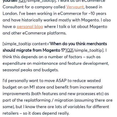
yourself
‘]
Q1
[/simple_tooltip]. I work as an eCommerce
Consultant for a company called
Vervaunt
, based in
London. I’ve been working in eCommerce for ~10 years
and have historically worked mostly with Magento. I also
have a
personal blog
where I talk a lot about Magento
and other eCommerce platforms.
[simple_tooltip content=’
When do you think merchants
should migrate from Magento 1?
‘]
Q2
[/simple_tooltip]. I
think this depends on a number of factors – such as
expenditure on maintenance and feature development,
seasonal peaks and budgets.
I’d personally want to move ASAP to reduce wasted
budget on an M1 store and benefit from incremental
improvements (both features and new processes etc) as
part of the replatforming / migration (assuming there are
some), but I know there are lots of variables for different
retailers – so it does depend really.