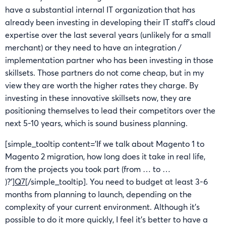
have a substantial internal IT organization that has
already been investing in developing their IT staff’s cloud
expertise over the last several years (unlikely for a small
merchant) or they need to have an integration /
implementation partner who has been investing in those
skillsets. Those partners do not come cheap, but in my
view they are worth the higher rates they charge. By
investing in these innovative skillsets now, they are
positioning themselves to lead their competitors over the
next 5-10 years, which is sound business planning.
[simple_tooltip content=’If we talk about Magento 1 to
Magento 2 migration, how long does it take in real life,
from the projects you took part (from … to …
)?’]
Q7
[/simple_tooltip]. You need to budget at least 3-6
months from planning to launch, depending on the
complexity of your current environment. Although it’s
possible to do it more quickly, I feel it’s better to have a