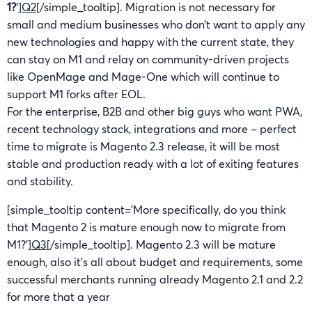
1?
‘]
Q2
[/simple_tooltip]. Migration is not necessary for
small and medium businesses who don’t want to apply any
new technologies and happy with the current state, they
can stay on M1 and relay on community-driven projects
like OpenMage and Mage-One which will continue to
support M1 forks after EOL.
For the enterprise, B2B and other big guys who want PWA,
recent technology stack, integrations and more – perfect
time to migrate is Magento 2.3 release, it will be most
stable and production ready with a lot of exiting features
and stability.
[simple_tooltip content=’More specifically, do you think
that Magento 2 is mature enough now to migrate from
M1?’]
Q3
[/simple_tooltip]. Magento 2.3 will be mature
enough, also it’s all about budget and requirements, some
successful merchants running already Magento 2.1 and 2.2
for more that a year