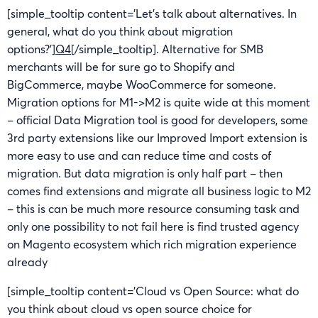
[simple_tooltip content=’Let’s talk about alternatives. In
general, what do you think about migration
options?’]
Q4
[/simple_tooltip]. Alternative for SMB
merchants will be for sure go to Shopify and
BigCommerce, maybe WooCommerce for someone.
Migration options for M1->M2 is quite wide at this moment
– official Data Migration tool is good for developers, some
3rd party extensions like our Improved Import extension is
more easy to use and can reduce time and costs of
migration. But data migration is only half part – then
comes find extensions and migrate all business logic to M2
– this is can be much more resource consuming task and
only one possibility to not fail here is find trusted agency
on Magento ecosystem which rich migration experience
already
[simple_tooltip content=’Cloud vs Open Source: what do
you think about cloud vs open source choice for