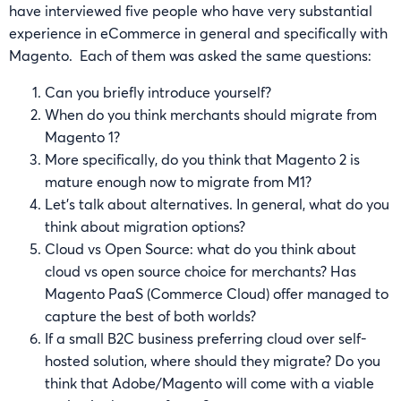
have interviewed five people who have very substantial
experience in eCommerce in general and specifically with
Magento. Each of them was asked the same questions:
Can you briefly introduce yourself?
When do you think merchants should migrate from
Magento 1?
More specifically, do you think that Magento 2 is
mature enough now to migrate from M1?
Let’s talk about alternatives. In general, what do you
think about migration options?
Cloud vs Open Source: what do you think about
cloud vs open source choice for merchants? Has
Magento PaaS (Commerce Cloud) offer managed to
capture the best of both worlds?
If a small B2C business preferring cloud over self-
hosted solution, where should they migrate? Do you
think that Adobe/Magento will come with a viable