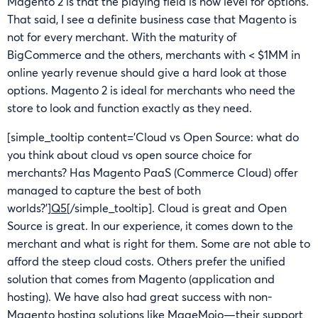
Magento 2 is that the playing field is now level for options.
That said, I see a definite business case that Magento is
not for every merchant. With the maturity of
BigCommerce and the others, merchants with < $1MM in
online yearly revenue should give a hard look at those
options. Magento 2 is ideal for merchants who need the
store to look and function exactly as they need.
[simple_tooltip content=’Cloud vs Open Source: what do
you think about cloud vs open source choice for
merchants? Has Magento PaaS (Commerce Cloud) offer
managed to capture the best of both
worlds?’]
Q5
[/simple_tooltip]. Cloud is great and Open
Source is great. In our experience, it comes down to the
merchant and what is right for them. Some are not able to
afford the steep cloud costs. Others prefer the unified
solution that comes from Magento (application and
hosting). We have also had great success with non-
Magento hosting solutions like MageMojo—their support