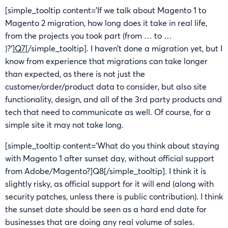
[simple_tooltip content=’If we talk about Magento 1 to
Magento 2 migration, how long does it take in real life,
from the projects you took part (from … to …
)?’]
Q7
[/simple_tooltip]. I haven’t done a migration yet, but I
know from experience that migrations can take longer
than expected, as there is not just the
customer/order/product data to consider, but also site
functionality, design, and all of the 3rd party products and
tech that need to communicate as well. Of course, for a
simple site it may not take long.
[simple_tooltip content=’What do you think about staying
with Magento 1 after sunset day, without official support
from Adobe/Magento?]Q8[/simple_tooltip]. I think it is
slightly risky, as official support for it will end (along with
security patches, unless there is public contribution). I think
the sunset date should be seen as a hard end date for
businesses that are doing any real volume of sales.