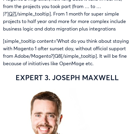
from the projects you took part (from … to …
)?’]
Q7
[/simple_tooltip]. From 1 month for super simple
projects to half year and more for more complex include
business logic and data migration plus integrations
[simple_tooltip content=’What do you think about staying
with Magento 1 after sunset day, without official support
from Adobe/Magento?]Q8[/simple_tooltip]. It will be fine
because of initiatives like OpenMage etc.
EXPERT 3. JOSEPH MAXWELL