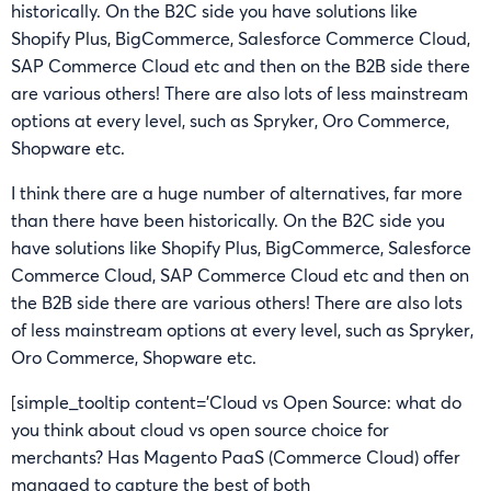
historically. On the B2C side you have solutions like
Shopify Plus, BigCommerce, Salesforce Commerce Cloud,
SAP Commerce Cloud etc and then on the B2B side there
are various others! There are also lots of less mainstream
options at every level, such as Spryker, Oro Commerce,
Shopware etc.
I think there are a huge number of alternatives, far more
than there have been historically. On the B2C side you
have solutions like Shopify Plus, BigCommerce, Salesforce
Commerce Cloud, SAP Commerce Cloud etc and then on
the B2B side there are various others! There are also lots
of less mainstream options at every level, such as Spryker,
Oro Commerce, Shopware etc.
[simple_tooltip content=’Cloud vs Open Source: what do
you think about cloud vs open source choice for
merchants? Has Magento PaaS (Commerce Cloud) offer
managed to capture the best of both