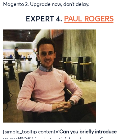
Magento 2. Upgrade now, don’t delay.
EXPERT 4.
PAUL ROGERS
[simple_tooltip content=’
Can you briefly introduce