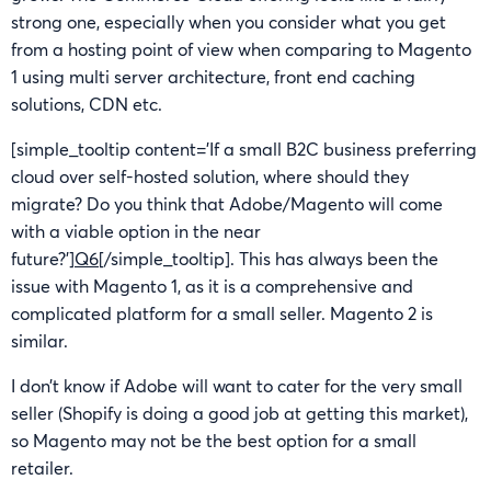
strong one, especially when you consider what you get
from a hosting point of view when comparing to Magento
1 using multi server architecture, front end caching
solutions, CDN etc.
[simple_tooltip content=’If a small B2C business preferring
cloud over self-hosted solution, where should they
migrate? Do you think that Adobe/Magento will come
with a viable option in the near
future?’]
Q6
[/simple_tooltip]. This has always been the
issue with Magento 1, as it is a comprehensive and
complicated platform for a small seller. Magento 2 is
similar.
I don’t know if Adobe will want to cater for the very small
seller (Shopify is doing a good job at getting this market),
so Magento may not be the best option for a small
retailer.