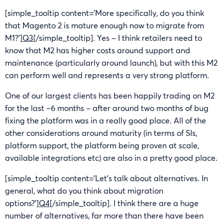
[simple_tooltip content=’More specifically, do you think
that Magento 2 is mature enough now to migrate from
M1?’]
Q3
[/simple_tooltip]. Yes – I think retailers need to
know that M2 has higher costs around support and
maintenance (particularly around launch), but with this M2
can perform well and represents a very strong platform.
One of our largest clients has been happily trading on M2
for the last ~6 months – after around two months of bug
fixing the platform was in a really good place. All of the
other considerations around maturity (in terms of SIs,
platform support, the platform being proven at scale,
available integrations etc) are also in a pretty good place.
[simple_tooltip content=’Let’s talk about alternatives. In
general, what do you think about migration
options?’]
Q4
[/simple_tooltip]. I think there are a huge
number of alternatives, far more than there have been