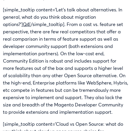
[simple_tooltip content=’Let’s talk about alternatives. In
general, what do you think about migration
options?’]
Q4
[/simple_tooltip]. From a cost vs. feature set
perspective, there are few real competitors that offer a
real comparison in terms of feature support as well as
developer community support (both extensions and
implementation partners). On the low-cost end,
Community Edition is robust and includes support for
more features out of the box and supports a higher level
of scalability than any other Open Source alternative. On
the high-end, Enterprise platforms like WebSphere, Hybris,
etc compete in features but can be tremendously more
expensive to implement and support. They also lack the
size and breadth of the Magento Developer Community
to provide extensions and implementation support.
[simple_tooltip content=’Cloud vs Open Source: what do