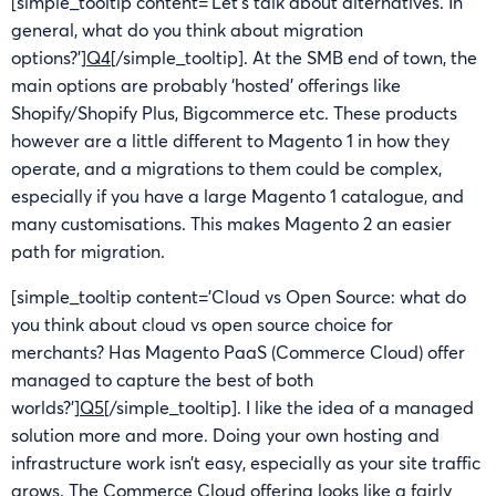
[simple_tooltip content=’Let’s talk about alternatives. In
general, what do you think about migration
options?’]
Q4
[/simple_tooltip]. At the SMB end of town, the
main options are probably ‘hosted’ offerings like
Shopify/Shopify Plus, Bigcommerce etc. These products
however are a little different to Magento 1 in how they
operate, and a migrations to them could be complex,
especially if you have a large Magento 1 catalogue, and
many customisations. This makes Magento 2 an easier
path for migration.
[simple_tooltip content=’Cloud vs Open Source: what do
you think about cloud vs open source choice for
merchants? Has Magento PaaS (Commerce Cloud) offer
managed to capture the best of both
worlds?’]
Q5
[/simple_tooltip]. I like the idea of a managed
solution more and more. Doing your own hosting and
infrastructure work isn’t easy, especially as your site traffic
grows. The Commerce Cloud offering looks like a fairly