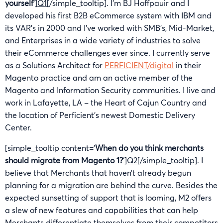
yourself
‘]
Q1
[/simple_tooltip]. I’m BJ Hoffpauir and I
developed his first B2B eCommerce system with IBM and
its VAR’s in 2000 and I’ve worked with SMB’s, Mid-Market,
and Enterprises in a wide variety of industries to solve
their eCommerce challenges ever since. I currently serve
as a Solutions Architect for
PERFICIENT/digital
in their
Magento practice and am an active member of the
Magento and Information Security communities. I live and
work in Lafayette, LA – the Heart of Cajun Country and
the location of Perficient’s newest Domestic Delivery
Center.
[simple_tooltip content=’
When do you think merchants
should migrate from Magento 1?
‘]
Q2
[/simple_tooltip]. I
believe that Merchants that haven’t already begun
planning for a migration are behind the curve. Besides the
expected sunsetting of support that is looming, M2 offers
a slew of new features and capabilities that can help
Merchants differentiate themselves from their competitors