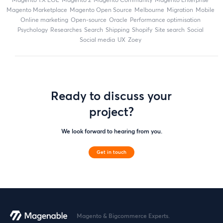
Magento Marketplace
Magento Open Source
Melbourne
migration
mobile
online marketing
open-source
Oracle
performance optimisation
Psychology
researches
search
shipping
Shopify
site search
Social
social media
UX
zoey
Ready to discuss your
project?
We look forward to hearing from you.
Get in touch
Magento & Bigcommerce Experts.