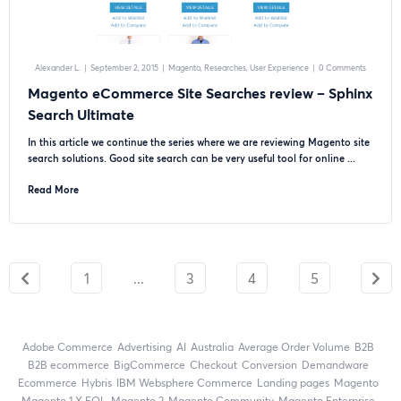
Alexander L.
|
September 2, 2015
|
Magento
Researches
User Experience
|
0 Comments
Magento eCommerce Site Searches review – Sphinx
Search Ultimate
In this article we continue the series where we are reviewing Magento site
search solutions. Good site search can be very useful tool for online ...
Read More
1
...
3
4
5
Adobe Commerce
advertising
AI
Australia
Average Order Volume
B2B
B2B ecommerce
BigCommerce
checkout
Conversion
Demandware
ecommerce
Hybris
IBM Websphere Commerce
landing pages
Magento
magento 1.X EOL
Magento 2
Magento Community
Magento Enterprise