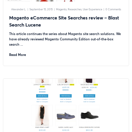
Alexander L.
|
September 15, 2015
|
Magento
Researches
User Experience
|
0 Comments
Magento eCommerce Site Searches review – Blast
Search Lucene
This article continues the series about Magento site search solutions. We
have already reviewed Magento Community Edition out-of-the-box
search ...
Read More