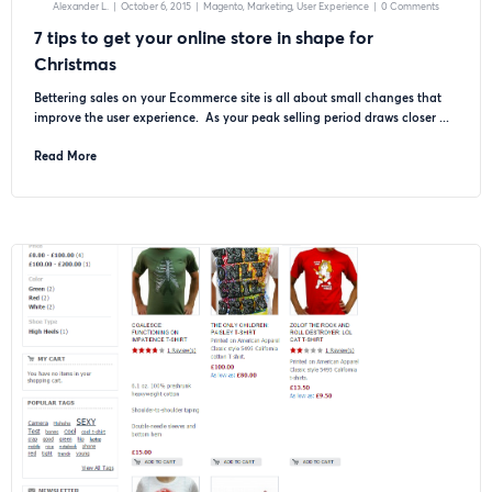
Alexander L.
|
October 6, 2015
|
Magento
Marketing
User Experience
|
0 Comments
7 tips to get your online store in shape for
Christmas
Bettering sales on your Ecommerce site is all about small changes that
improve the user experience. As your peak selling period draws closer ...
Read More