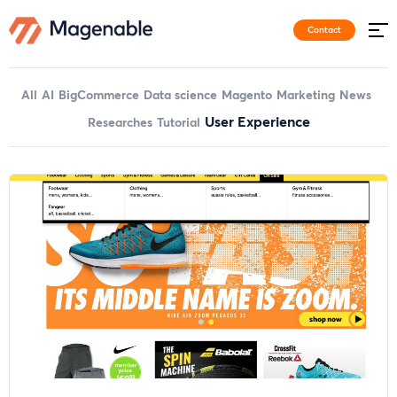
Contact
All
AI
BigCommerce
Data science
Magento
Marketing
News
User Experience
Researches
Tutorial