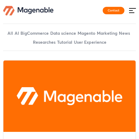
Contact
All
AI
BigCommerce
Data science
Magento
Marketing
News
Researches
Tutorial
User Experience