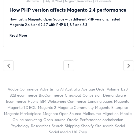
Alexander L.
|
July 30, 2024
|
Magento
Researches
|
2 Comments
How PHP version affects Magento 2.4 performance
How fast is Magento Open Source with different PHP versions. Tested
Magento 2.4.6 and 2.4.7 with PHP 8.1, 8.2 and 8.3
Read More
1
Adobe Commerce
advertising
AI
Australia
Average Order Volume
B2B
B2B ecommerce
BigCommerce
checkout
Conversion
Demandware
ecommerce
Hybris
IBM Websphere Commerce
landing pages
Magento
magento 1.X EOL
Magento 2
Magento Community
Magento Enterprise
Magento Marketplace
Magento Open Source
Melbourne
migration
mobile
online marketing
open-source
Oracle
performance optimisation
Psychology
researches
search
shipping
Shopify
site search
Social
social media
UX
zoey