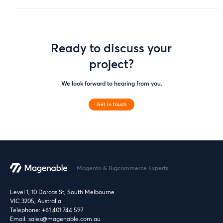
Ready to discuss your
project?
We look forward to hearing from you.
Get in touch
Magento & Bigcommerce Experts.
Level 1, 10 Dorcas St, South Melbourne
VIC 3205, Australia
Telephone:
+61 401 744 597
Email:
sales@magenable.com.au