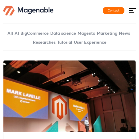
Contact
All
AI
BigCommerce
Data science
Magento
Marketing
News
Researches
Tutorial
User Experience