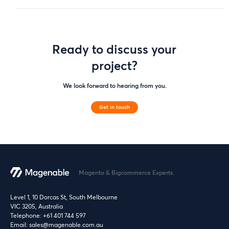
Ready to discuss your
project?
We look forward to hearing from you.
Get in touch
Magento & Bigcommerce Experts.
Level 1, 10 Dorcas St, South Melbourne
VIC 3205, Australia
Telephone:
+61 401 744 597
Email:
sales@magenable.com.au