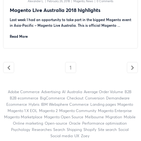
Alexander L.
|
February 26, 2018
|
Magento
News
|
0 Comments
Magento Live Australia 2018 highlights
Last week I had an opportunity to take part in the biggest Magento event
in Asia-Pacific – Magento Live Australia. This is official Magento ...
Read More
1
Adobe Commerce
advertising
AI
Australia
Average Order Volume
B2B
B2B ecommerce
BigCommerce
checkout
Conversion
Demandware
ecommerce
Hybris
IBM Websphere Commerce
landing pages
Magento
magento 1.X EOL
Magento 2
Magento Community
Magento Enterprise
Magento Marketplace
Magento Open Source
Melbourne
migration
mobile
online marketing
open-source
Oracle
performance optimisation
Psychology
researches
search
shipping
Shopify
site search
Social
social media
UX
zoey