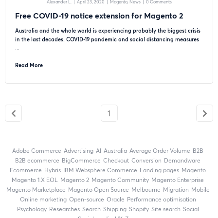
Alexander L.
|
April 23, 2020
|
Magento
News
|
0 Comments
Free COVID-19 notice extension for Magento 2
Australia and the whole world is experiencing probably the biggest crisis
in the last decades. COVID-19 pandemic and social distancing measures
...
Read More
1
Adobe Commerce
advertising
AI
Australia
Average Order Volume
B2B
B2B ecommerce
BigCommerce
checkout
Conversion
Demandware
ecommerce
Hybris
IBM Websphere Commerce
landing pages
Magento
magento 1.X EOL
Magento 2
Magento Community
Magento Enterprise
Magento Marketplace
Magento Open Source
Melbourne
migration
mobile
online marketing
open-source
Oracle
performance optimisation
Psychology
researches
search
shipping
Shopify
site search
Social