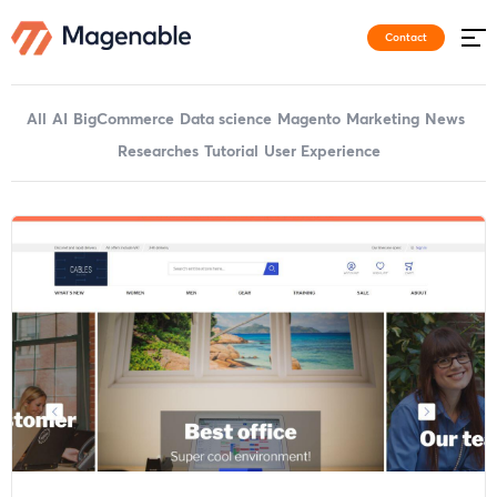
Contact
All
AI
BigCommerce
Data science
Magento
Marketing
News
Researches
Tutorial
User Experience