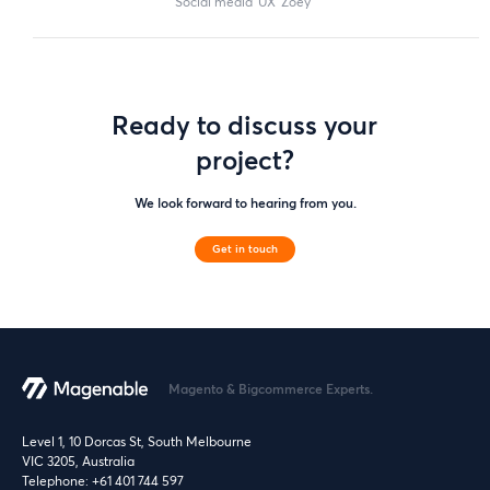
social media
UX
zoey
Ready to discuss your
project?
We look forward to hearing from you.
Get in touch
Magento & Bigcommerce Experts.
Level 1, 10 Dorcas St, South Melbourne
VIC 3205, Australia
Telephone:
+61 401 744 597