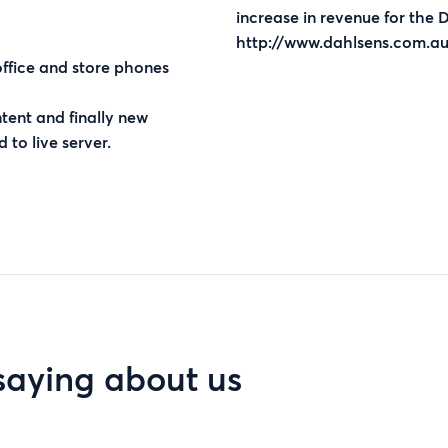
increase in revenue for the 
http://www.dahlsens.com.au
office and store phones
ent and finally new
 to live server.
saying about us