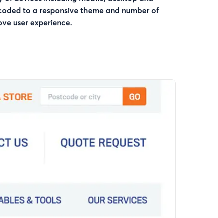
 coded to a responsive theme and number of
ove user experience.