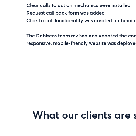
Clear calls to action mechanics were installed
Request call back form was added
Click to call functionality was created for head 
The Dahlsens team revised and updated the cont
responsive, mobile-friendly website was deployed
What our clients are 