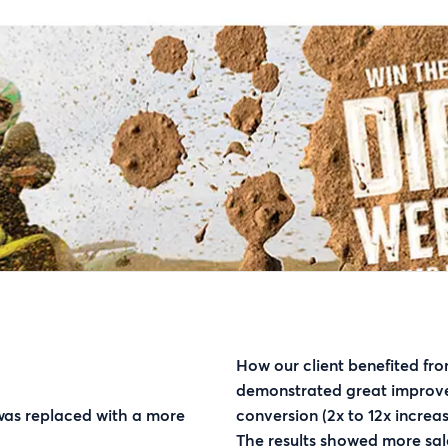
How our client benefited fro
demonstrated great improv
 was replaced with a more
conversion (2x to 12x increas
The results showed more sal