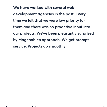
We have worked with several web
development agencies in the past. Every
time we felt that we were low priority for
them and there was no proactive input into
our projects. We’ve been pleasantly surprised
by Magenable’s approach. We get prompt
service. Projects go smoothly.