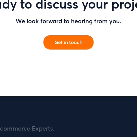
dy to discuss your proj
We look forward to hearing from you.
Get in touch
commerce Experts.