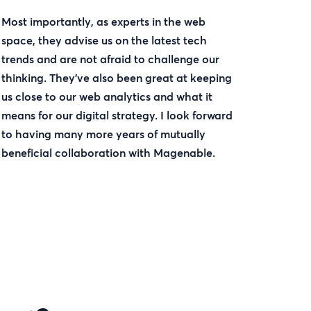
Most importantly, as experts in the web
space, they advise us on the latest tech
trends and are not afraid to challenge our
thinking. They’ve also been great at keeping
us close to our web analytics and what it
means for our digital strategy. I look forward
to having many more years of mutually
beneficial collaboration with Magenable.