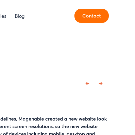
Contact
ies
Blog
delines, Magenable created a new website look
fferent screen resolutions, so the new website
y of devices including mobile, desktop and