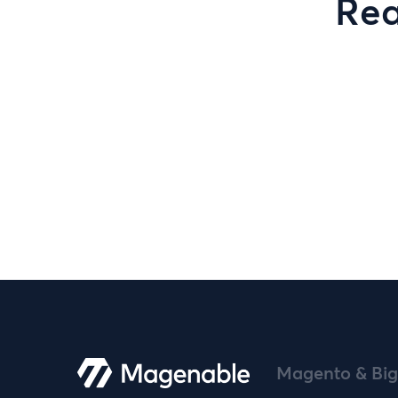
Rea
Magento & Big