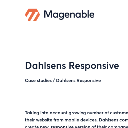
Dahlsens Responsive
Case studies
/
Dahlsens Responsive
Taking into account growing number of custome
their website from mobile devices, Dahlsens c
create new, responsive version of their company