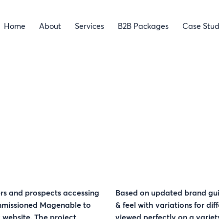
Home
About
Services
B2B Packages
Case Stud
rs and prospects accessing
Based on updated brand gui
ommissioned Magenable to
& feel with variations for di
 website. The project
viewed perfectly on a variet