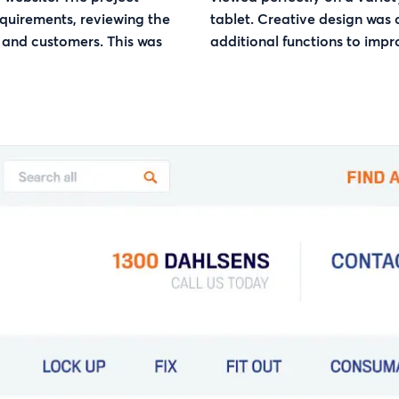
equirements, reviewing the
tablet. Creative design was
 and customers. This was
additional functions to impr