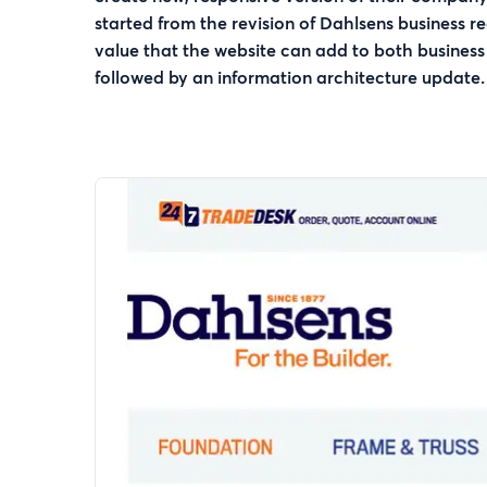
started from the revision of Dahlsens business r
value that the website can add to both business
followed by an information architecture update.