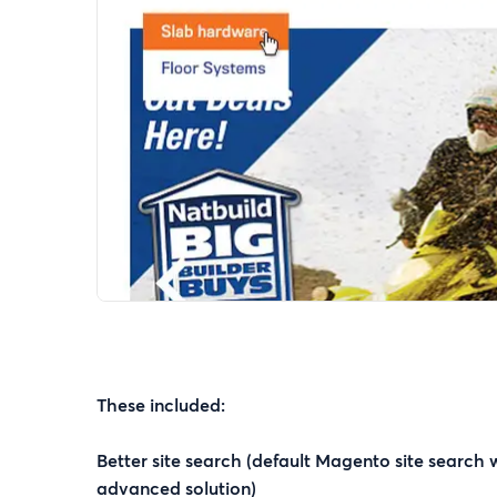
These included:
Better site search (default Magento site search
advanced solution)