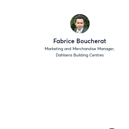
Fabrice Boucherat
Marketing and Merchandise Manager,
Dahlsens Building Centres