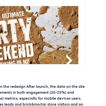
m the redesign After launch, the data on the site
ements in both engagement (20-25%) and
e) metrics, especially for mobile devices users.
es leads and brick&mortar store visitors and an