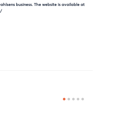
Dahlsens business. The website is available at
/