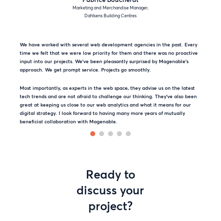
Marketing and Merchandise Manager,
Dahlsens Building Centres
We have worked with several web development agencies in the past. Every
time we felt that we were low priority for them and there was no proactive
input into our projects. We’ve been pleasantly surprised by Magenable’s
approach. We get prompt service. Projects go smoothly.
Most importantly, as experts in the web space, they advise us on the latest
tech trends and are not afraid to challenge our thinking. They’ve also been
great at keeping us close to our web analytics and what it means for our
digital strategy. I look forward to having many more years of mutually
beneficial collaboration with Magenable.
Ready to
discuss your
project?