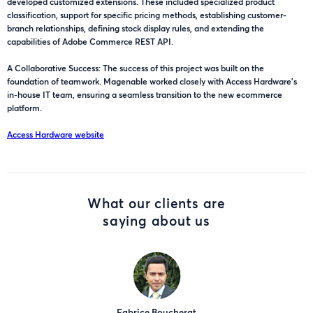
developed customized extensions. These included specialized product
classification, support for specific pricing methods, establishing customer-
branch relationships, defining stock display rules, and extending the
capabilities of Adobe Commerce REST API.
A Collaborative Success: The success of this project was built on the
foundation of teamwork. Magenable worked closely with Access Hardware's
in-house IT team, ensuring a seamless transition to the new ecommerce
platform.
Access Hardware website
What our clients are
saying about us
Fabrice Boucherat