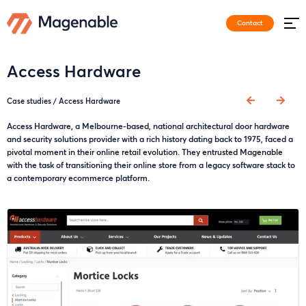
Contact
Access Hardware
Case studies
/
Access Hardware
Access Hardware, a Melbourne-based, national architectural door hardware
and security solutions provider with a rich history dating back to 1975, faced a
pivotal moment in their online retail evolution. They entrusted Magenable
with the task of transitioning their online store from a legacy software stack to
a contemporary ecommerce platform.