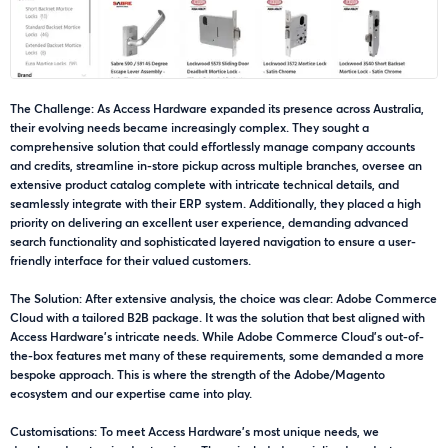
The Challenge: As Access Hardware expanded its presence across Australia,
their evolving needs became increasingly complex. They sought a
comprehensive solution that could effortlessly manage company accounts
and credits, streamline in-store pickup across multiple branches, oversee an
extensive product catalog complete with intricate technical details, and
seamlessly integrate with their ERP system. Additionally, they placed a high
priority on delivering an excellent user experience, demanding advanced
search functionality and sophisticated layered navigation to ensure a user-
friendly interface for their valued customers.
The Solution: After extensive analysis, the choice was clear: Adobe Commerce
Cloud with a tailored B2B package. It was the solution that best aligned with
Access Hardware's intricate needs. While Adobe Commerce Cloud's out-of-
the-box features met many of these requirements, some demanded a more
bespoke approach. This is where the strength of the Adobe/Magento
ecosystem and our expertise came into play.
Customisations: To meet Access Hardware's most unique needs, we