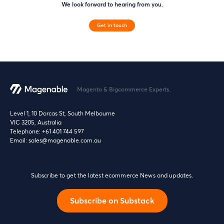
We look forward to hearing from you.
Get in touch
Magento & Bigcommerce Experts.
Level 1, 10 Dorcas St, South Melbourne
VIC 3205, Australia
Telephone:
+61 401 744 597
Email:
sales@magenable.com.au
Subscribe to get the latest ecommerce News and updates.
Subscribe on Substack